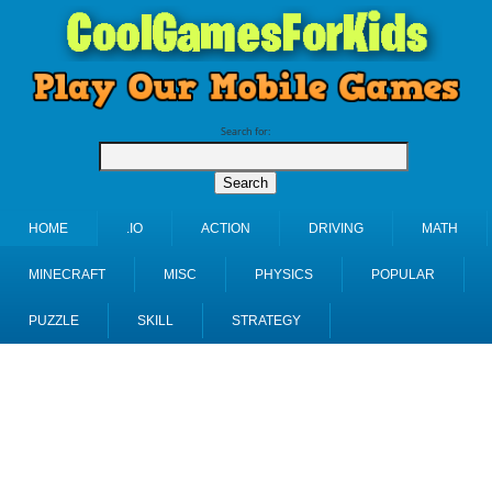
Search for:
HOME
.IO
ACTION
DRIVING
MATH
MINECRAFT
MISC
PHYSICS
POPULAR
PUZZLE
SKILL
STRATEGY