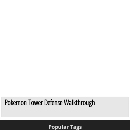
Pokemon Tower Defense Walkthrough
Popular Tags