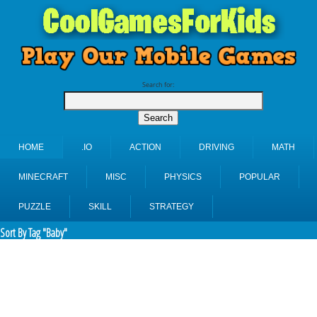
Search for:
HOME
.IO
ACTION
DRIVING
MATH
MINECRAFT
MISC
PHYSICS
POPULAR
PUZZLE
SKILL
STRATEGY
Sort By Tag "Baby"