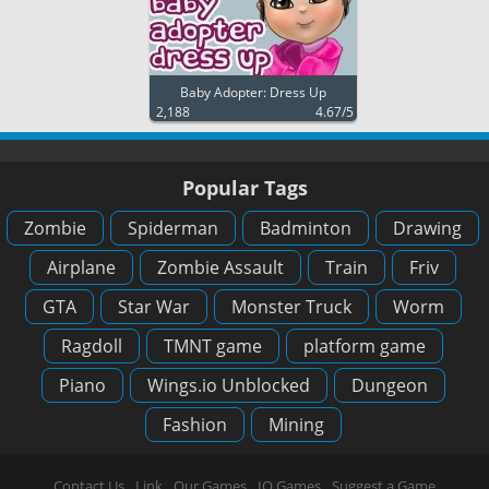
Baby Adopter: Dress Up
2,188
4.67/5
Popular Tags
Zombie
Spiderman
Badminton
Drawing
Airplane
Zombie Assault
Train
Friv
GTA
Star War
Monster Truck
Worm
Ragdoll
TMNT game
platform game
Piano
Wings.io Unblocked
Dungeon
Fashion
Mining
Contact Us
Link
Our Games
IO Games
Suggest a Game