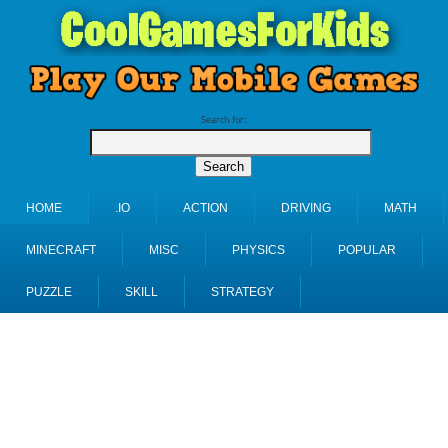
Search for:
HOME
.IO
ACTION
DRIVING
MATH
MINECRAFT
MISC
PHYSICS
POPULAR
PUZZLE
SKILL
STRATEGY