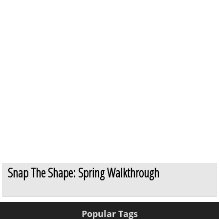
Snap The Shape: Spring Walkthrough
Popular Tags