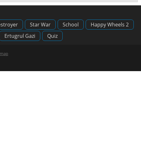
stroyer
Star War
School
Happy Wheels 2
Ertugrul Gazi
Quiz
emap