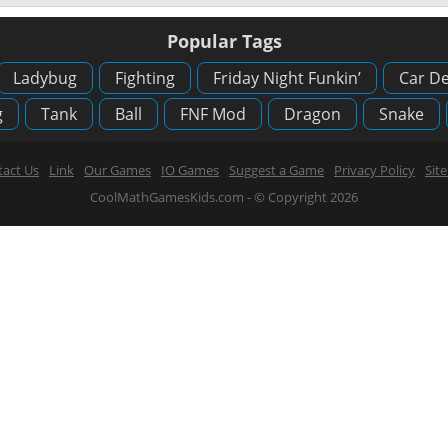
Popular Tags
Ladybug
Fighting
Friday Night Funkin’
Car De
g
Tank
Ball
FNF Mod
Dragon
Snake
act Us
Link
Our Games
IO Games
Suggest a Game
Privacy Policy
Sit
CoolMathGamesKids.com - © Copyright 2026