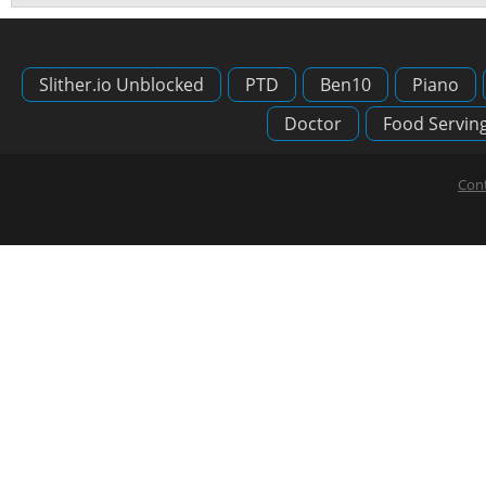
Slither.io Unblocked
PTD
Ben10
Piano
Doctor
Food Servin
Cont