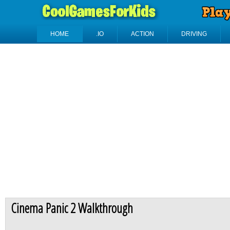
HOME
.IO
ACTION
DRIVING
Cinema Panic 2 Walkthrough