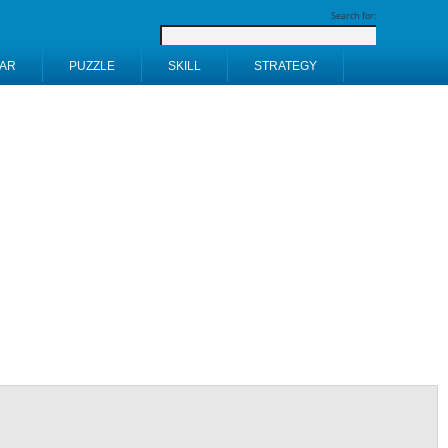
Search for:
AR
PUZZLE
SKILL
STRATEGY