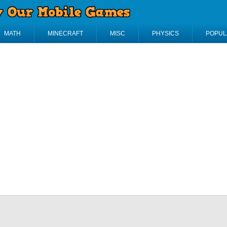
MATH
MINECRAFT
MISC
PHYSICS
POPUL