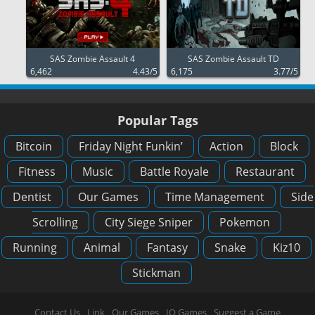
SAS Zombie Assault 4
SAS Zombie Assault TD
6,462
4.43/5
6,175
3.77/5
Popular Tags
Bitcoin
Friday Night Funkin’
Action
Block
Fitness
Music
Battle Royale
Restaurant
Dentist
Our Games
Time Management
Side
Scrolling
City Siege Sniper
Pokemon
Running
Animal
Fantasy
Snake
Kiz10
Stickman
Contact Us
Link
Our Games
IO Games
Suggest a Game