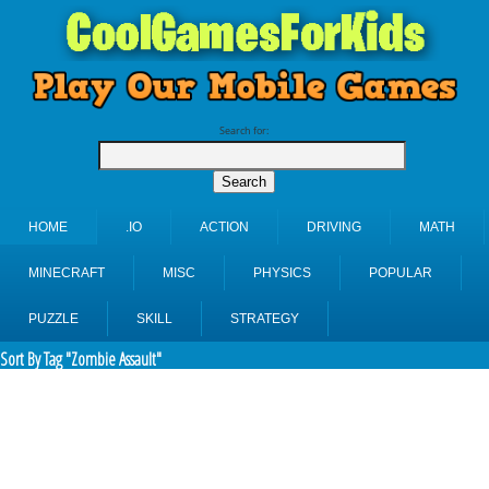
Search for:
HOME
.IO
ACTION
DRIVING
MATH
MINECRAFT
MISC
PHYSICS
POPULAR
PUZZLE
SKILL
STRATEGY
Sort By Tag "Zombie Assault"