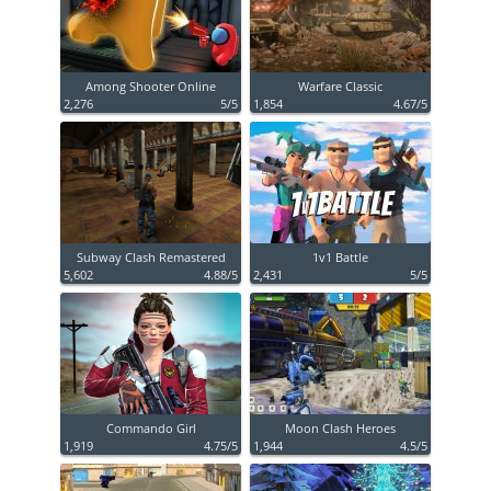
Among Shooter Online
Warfare Classic
2,276
5/5
1,854
4.67/5
Subway Clash Remastered
1v1 Battle
5,602
4.88/5
2,431
5/5
Commando Girl
Moon Clash Heroes
1,919
4.75/5
1,944
4.5/5