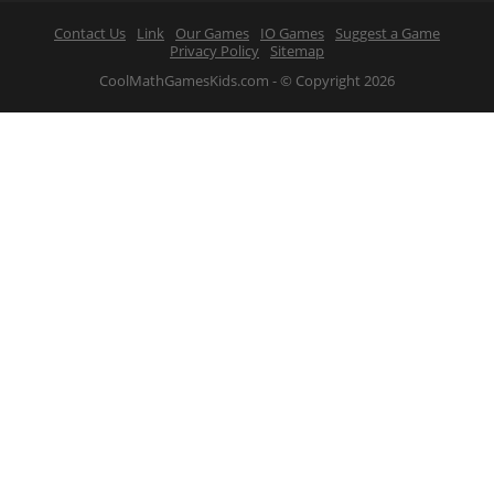
Contact Us
Link
Our Games
IO Games
Suggest a Game
Privacy Policy
Sitemap
CoolMathGamesKids.com - © Copyright 2026