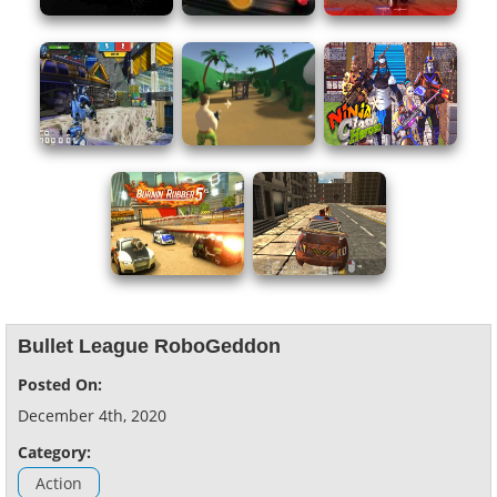
Bullet League RoboGeddon
Posted On:
December 4th, 2020
Category:
Action