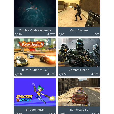
Zombie Outbreak Arena
Call of Action
3,229
4.67/5
1,901
4.5/5
Burnin’ Rubber 5 XS
Combat Online
2,298
4.67/5
2,385
4.67/5
Shooter Rush
Battle Cars 3D
1,550
4.5/5
2,068
4.67/5