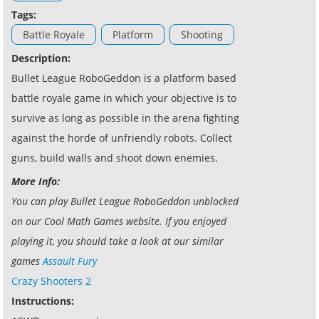
Tags:
Battle Royale
Platform
Shooting
Description:
Bullet League RoboGeddon is a platform based
battle royale game in which your objective is to
survive as long as possible in the arena fighting
against the horde of unfriendly robots. Collect
guns, build walls and shoot down enemies.
More Info:
You can play Bullet League RoboGeddon unblocked
on our Cool Math Games website. If you enjoyed
playing it, you should take a look at our similar
games
Assault Fury
Crazy Shooters 2
Instructions: