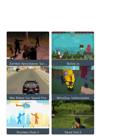
Zombie Apocalypse: Sur...
Buildz.io
War Robot Car Speed Fire
MineGuy: Unblockable
Drunken Duel 2
Dead Zed 2