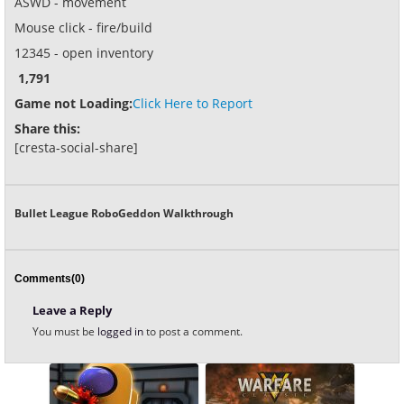
ASWD - movement
Mouse click - fire/build
12345 - open inventory
1,791
Game not Loading:
Click Here to Report
Share this:
[cresta-social-share]
Bullet League RoboGeddon Walkthrough
Comments(0)
Leave a Reply
You must be
logged in
to post a comment.