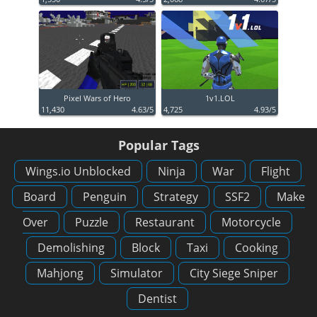
Pixel Wars of Hero
1v1.LOL
11,430
4.63/5
4,725
4.93/5
Popular Tags
Wings.io Unblocked
Ninja
War
Flight
Board
Penguin
Strategy
SSF2
Make
Over
Puzzle
Restaurant
Motorcycle
Demolishing
Block
Taxi
Cooking
Mahjong
Simulator
City Siege Sniper
Dentist