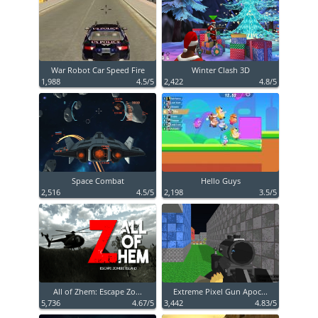
War Robot Car Speed Fire
Winter Clash 3D
1,988
4.5/5
2,422
4.8/5
Space Combat
Hello Guys
2,516
4.5/5
2,198
3.5/5
All of Zhem: Escape Zo...
Extreme Pixel Gun Apoc...
5,736
4.67/5
3,442
4.83/5