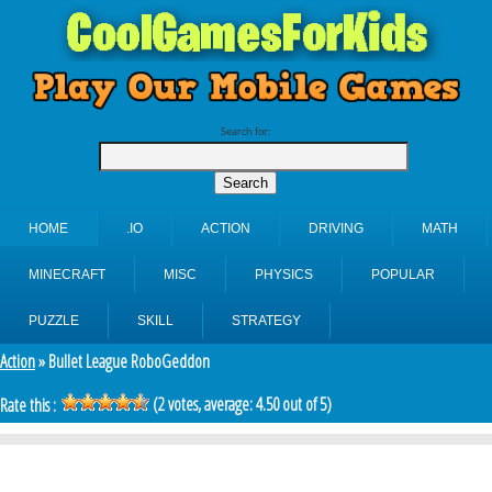
Search for:
HOME
.IO
ACTION
DRIVING
MATH
MINECRAFT
MISC
PHYSICS
POPULAR
PUZZLE
SKILL
STRATEGY
Action
» Bullet League RoboGeddon
(
2
votes, average:
4.50
out of 5)
Rate this :