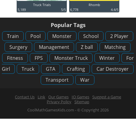
Truck Trials
Rhomb
5,189
5/5
6,778
4.4/5
Popular Tags
Train
Pool
Monster
School
2 Player
Surgery
Management
Z ball
Matching
Fitness
FPS
Monster Truck
Winter
For
Girl
Truck
GTA
Crafting
Car Destroyer
Transport
War
Contact Us
Link
Our Games
IO Games
Suggest a Game
Privacy Policy
Sitemap
CoolMathGamesKids.com - © Copyright 2026