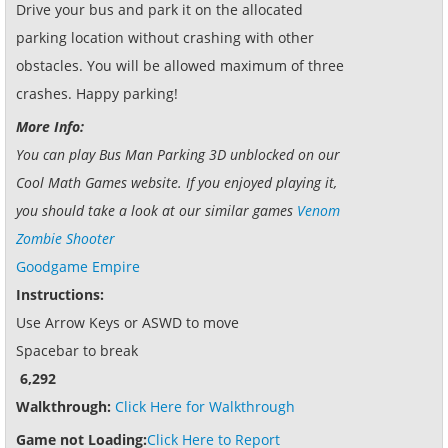
Drive your bus and park it on the allocated
parking location without crashing with other
obstacles. You will be allowed maximum of three
crashes. Happy parking!
More Info:
You can play Bus Man Parking 3D unblocked on our
Cool Math Games website. If you enjoyed playing it,
you should take a look at our similar games
Venom
Zombie Shooter
Goodgame Empire
Instructions:
Use Arrow Keys or ASWD to move
Spacebar to break
6,292
Walkthrough:
Click Here for Walkthrough
Game not Loading:
Click Here to Report