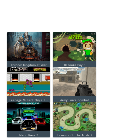
Throne: Kingdom at War
Bazooka Boy 3
Teenage Mutant Ninja T...
Army Force Combat
Neon Race 2
Incursion 2: The Artifact