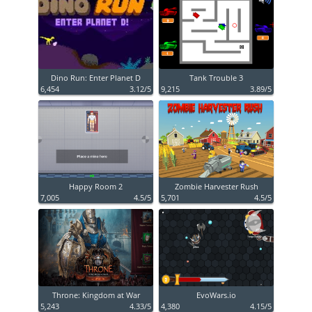
Dino Run: Enter Planet D
Tank Trouble 3
6,454
3.12/5
9,215
3.89/5
Happy Room 2
Zombie Harvester Rush
7,005
4.5/5
5,701
4.5/5
Throne: Kingdom at War
EvoWars.io
5,243
4.33/5
4,380
4.15/5