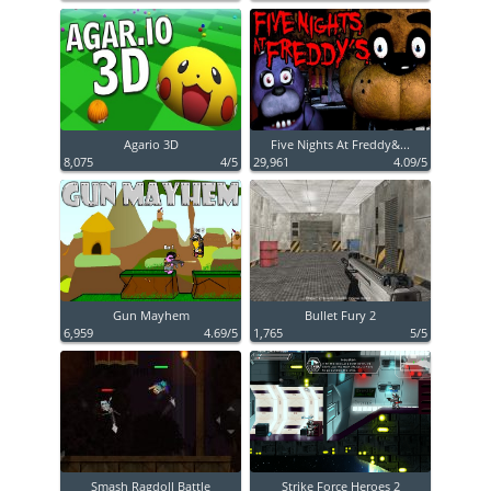
Agario 3D
Five Nights At Freddy&...
8,075
4/5
29,961
4.09/5
Gun Mayhem
Bullet Fury 2
6,959
4.69/5
1,765
5/5
Smash Ragdoll Battle
Strike Force Heroes 2