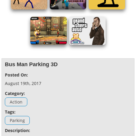
Bus Man Parking 3D
Posted On:
August 19th, 2017
Category:
Action
Tags:
Parking
Description: