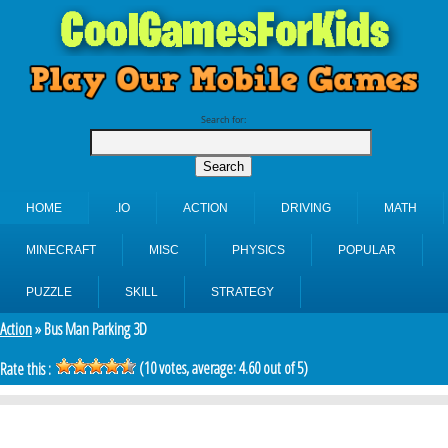
Search for:
HOME
.IO
ACTION
DRIVING
MATH
MINECRAFT
MISC
PHYSICS
POPULAR
PUZZLE
SKILL
STRATEGY
Action
» Bus Man Parking 3D
(
10
votes, average:
4.60
out of 5)
Rate this :