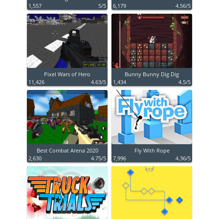
1,557
5/5
6,179
4.56/5
Pixel Wars of Hero
Bunny Bunny Dig Dig
11,426
4.63/5
1,434
4.5/5
Best Combat Arena 2020
Fly With Rope
2,630
4.75/5
7,996
4.36/5