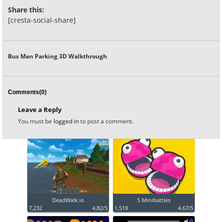
Share this:
[cresta-social-share]
Bus Man Parking 3D Walkthrough
Comments(0)
Leave a Reply
You must be
logged in
to post a comment.
DeadWalk.io
5 Minibattles
7,232
4.82/5
1,519
4.67/5