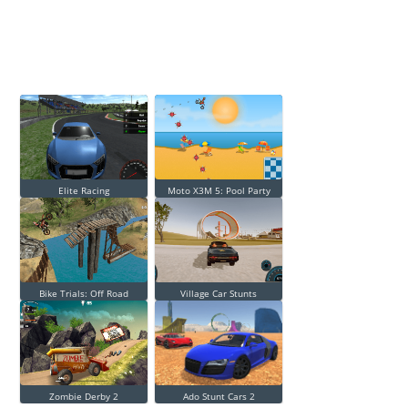
Elite Racing
Moto X3M 5: Pool Party
Bike Trials: Off Road
Village Car Stunts
Zombie Derby 2
Ado Stunt Cars 2