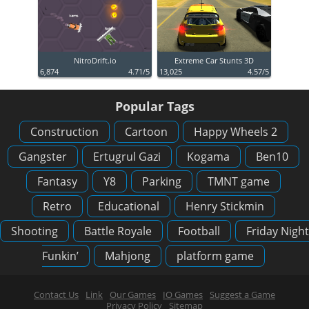
NitroDrift.io
Extreme Car Stunts 3D
6,874
4.71/5
13,025
4.57/5
Popular Tags
Construction
Cartoon
Happy Wheels 2
Gangster
Ertugrul Gazi
Kogama
Ben10
Fantasy
Y8
Parking
TMNT game
Retro
Educational
Henry Stickmin
Shooting
Battle Royale
Football
Friday Night
Funkin’
Mahjong
platform game
Contact Us
Link
Our Games
IO Games
Suggest a Game
Privacy Policy
Sitemap