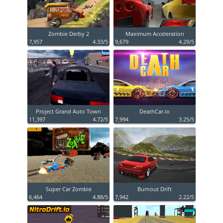
Zombie Derby 2
Maximum Acceleration
7,957
4.33/5
9,679
4.29/5
Project Grand Auto Town
DeathCar.io
11,397
4.72/5
7,994
3.25/5
Super Car Zombie
Burnout Drift
6,464
4.88/5
7,942
2.22/5