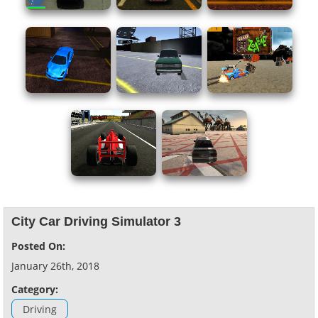
City Car Driving Simulator 3
Posted On:
January 26th, 2018
Category:
Driving