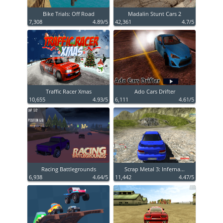
Bike Trials: Off Road
Madalin Stunt Cars 2
7,308
4.89/5
42,361
4.7/5
Traffic Racer Xmas
Ado Cars Drifter
10,655
4.93/5
6,111
4.61/5
Racing Battlegrounds
Scrap Metal 3: Inferna...
6,938
4.64/5
11,442
4.47/5