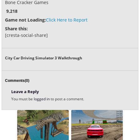
Bone Cracker Games
9,218
Game not Loading:
Click Here to Report
Share this:
[cresta-social-share]
City Car Driving Simulator 3 Walkthrough
Comments(0)
Leave a Reply
You must be
logged in
to post a comment.