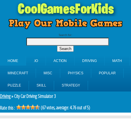
Search for:
HOME
.IO
ACTION
DRIVING
MATH
MINECRAFT
MISC
PHYSICS
POPULAR
PUZZLE
SKILL
STRATEGY
Driving
» City Car Driving Simulator 3
(
67
votes, average:
4.76
out of 5)
Rate this :