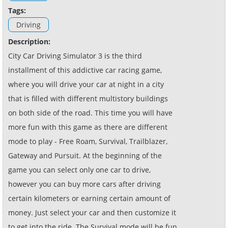
Tags:
Driving
Description:
City Car Driving Simulator 3 is the third
installment of this addictive car racing game,
where you will drive your car at night in a city
that is filled with different multistory buildings
on both side of the road. This time you will have
more fun with this game as there are different
mode to play - Free Roam, Survival, Trailblazer,
Gateway and Pursuit. At the beginning of the
game you can select only one car to drive,
however you can buy more cars after driving
certain kilometers or earning certain amount of
money. Just select your car and then customize it
to get into the ride. The Survival mode will be fun