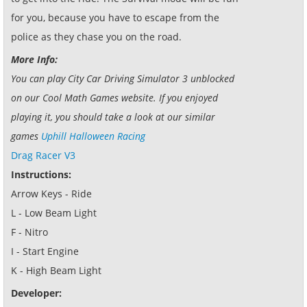
for you, because you have to escape from the
police as they chase you on the road.
More Info:
You can play City Car Driving Simulator 3 unblocked
on our Cool Math Games website. If you enjoyed
playing it, you should take a look at our similar
games
Uphill Halloween Racing
Drag Racer V3
Instructions:
Arrow Keys - Ride
L - Low Beam Light
F - Nitro
I - Start Engine
K - High Beam Light
Developer: