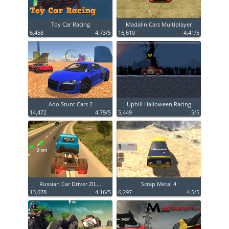
Toy Car Racing
Madalin Cars Multiplayer
6,458
4.73/5
16,610
4.41/5
Ado Stunt Cars 2
Uphill Halloween Racing
14,472
4.79/5
5,449
5/5
Russian Car Driver ZIL...
Scrap Metal 4
13,078
4.16/5
6,297
4.5/5