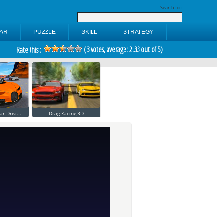
Search for:
AR
PUZZLE
SKILL
STRATEGY
(
3
votes, average:
2.33
out of 5)
Rate this :
ar Drivi...
Drag Racing 3D