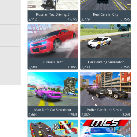
Russian Taz Driving 3
Real Cars in City
2,112
4.67/5
2,779
3.75/5
Furious Drift
Car Painting Simulator
2,580
1.18/5
2,230
2.75/5
Max Drift Car Simulator
Police Car Stunt Simul...
2,664
4.75/5
2,889
3.2/5