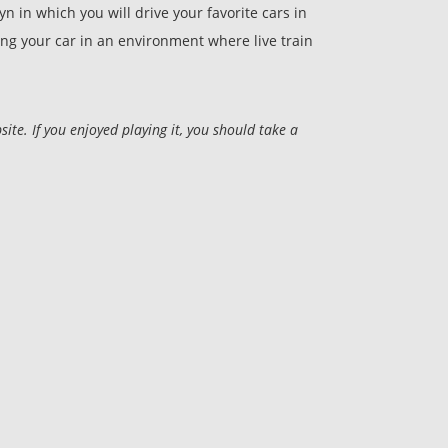
 in which you will drive your favorite cars in
ing your car in an environment where live train
e. If you enjoyed playing it, you should take a