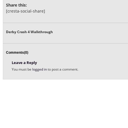
Share this:
[cresta-social-share]
Derby Crash 4 Walkthrough
Comments(0)
Leave a Reply
You must be
logged in
to post a comment.