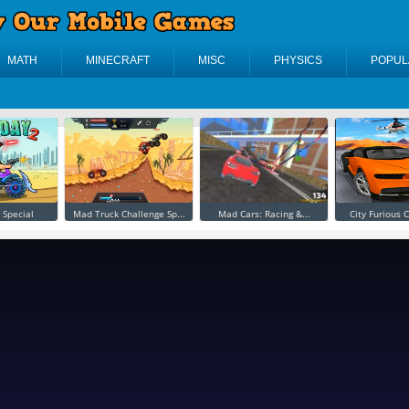
MATH
MINECRAFT
MISC
PHYSICS
POPUL
 Special
Mad Truck Challenge Sp...
Mad Cars: Racing &...
City Furious C