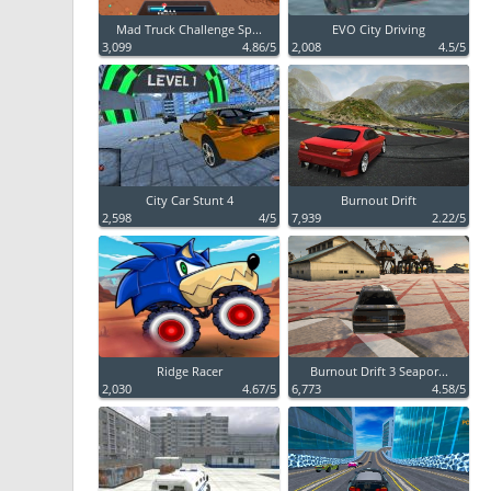
Mad Truck Challenge Sp...
EVO City Driving
3,099
4.86/5
2,008
4.5/5
City Car Stunt 4
Burnout Drift
2,598
4/5
7,939
2.22/5
Ridge Racer
Burnout Drift 3 Seapor...
2,030
4.67/5
6,773
4.58/5