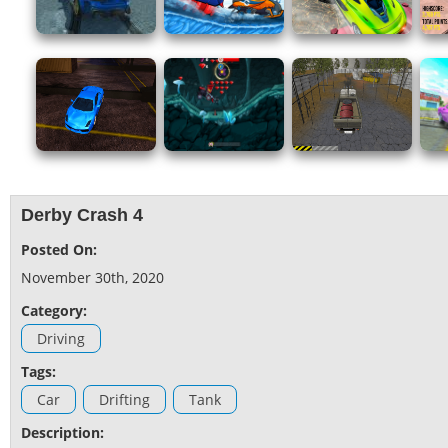
Derby Crash 4
Posted On:
November 30th, 2020
Category:
Driving
Tags:
Car
Drifting
Tank
Description: