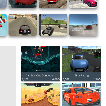
Car Eats Car: Dungeon ...
Elite Racing
2,108
4.67/5
6,582
1.34/5