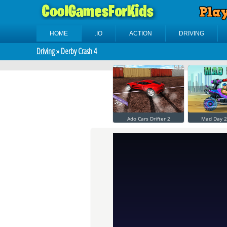
HOME
.IO
ACTION
DRIVING
Driving
» Derby Crash 4
Ado Cars Drifter 2
Mad Day 2