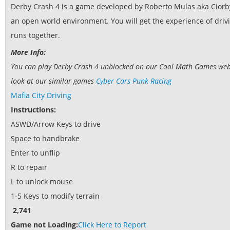
Derby Crash 4 is a game developed by Roberto Mulas aka Ciorbyn
an open world environment. You will get the experience of driv
runs together.
More Info:
You can play Derby Crash 4 unblocked on our Cool Math Games websit
look at our similar games
Cyber Cars Punk Racing
Mafia City Driving
Instructions:
ASWD/Arrow Keys to drive
Space to handbrake
Enter to unflip
R to repair
L to unlock mouse
1-5 Keys to modify terrain
2,741
Game not Loading:
Click Here to Report