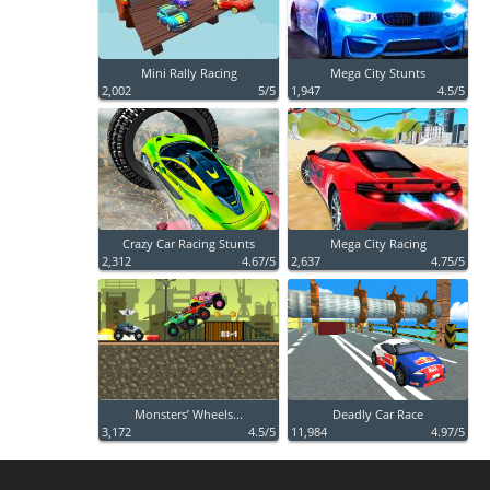
Mini Rally Racing
Mega City Stunts
2,002
5/5
1,947
4.5/5
Crazy Car Racing Stunts
Mega City Racing
2,312
4.67/5
2,637
4.75/5
Monsters’ Wheels...
Deadly Car Race
3,172
4.5/5
11,984
4.97/5