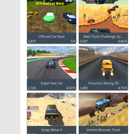
Offroad Car Race
Mad Truck Challenge Sp...
3,837
5/5
3,097
4.86/5
Super Star Car
Futuristic Racing 3D
2,169
4.67/5
2,483
4.75/5
Scrap Metal 4
Xtreme Monster Truck