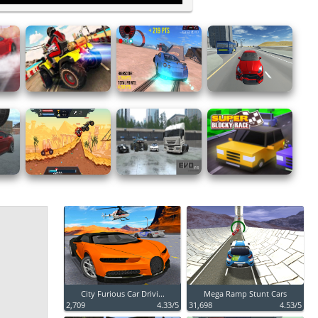
City Furious Car Drivi...
Mega Ramp Stunt Cars
2,709
4.33/5
31,698
4.53/5