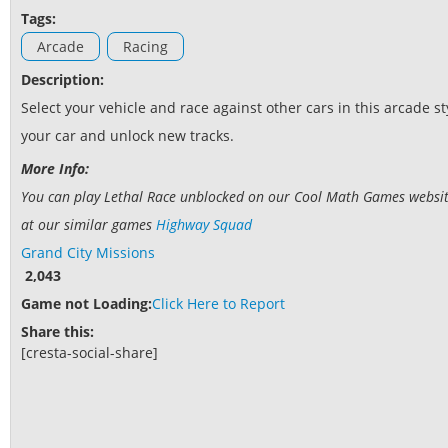
Tags:
Arcade
Racing
Description:
Select your vehicle and race against other cars in this arcade s
your car and unlock new tracks.
More Info:
You can play Lethal Race unblocked on our Cool Math Games website.
at our similar games
Highway Squad
Grand City Missions
2,043
Game not Loading:
Click Here to Report
Share this:
[cresta-social-share]