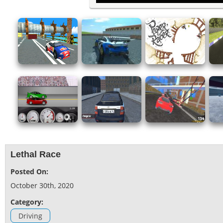
Lethal Race
Posted On:
October 30th, 2020
Category:
Driving