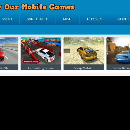
MATH
MINECRAFT
MISC
PHYSICS
POPUL
der V6
Car Parking School
Scrap Metal 6
Super Racin