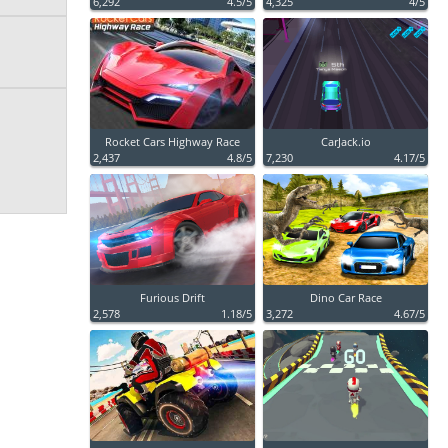
6,292
4.5/5
4,325
4/5
Rocket Cars Highway Race
CarJack.io
2,437
4.8/5
7,230
4.17/5
Furious Drift
Dino Car Race
2,578
1.18/5
3,272
4.67/5