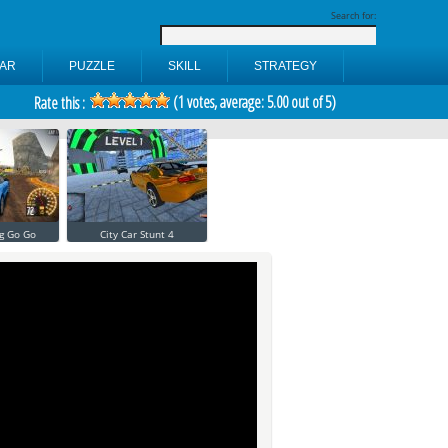
Search for:
AR
PUZZLE
SKILL
STRATEGY
(
1
votes, average:
5.00
out of 5)
Rate this :
g Go Go
City Car Stunt 4