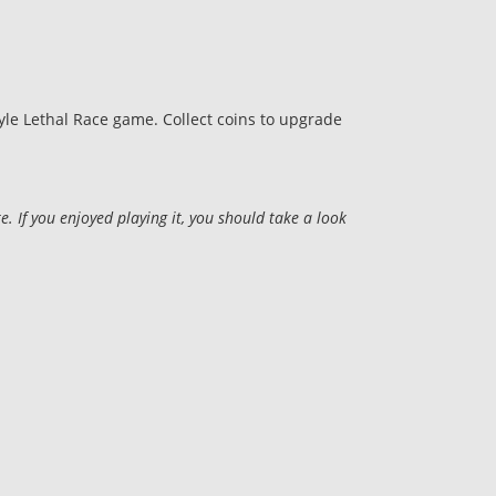
tyle Lethal Race game. Collect coins to upgrade
 If you enjoyed playing it, you should take a look