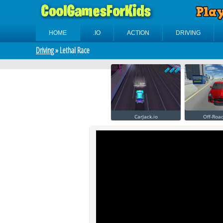
HOME
.IO
ACTION
DRIVING
Driving
» Lethal Race
CarJack.io
Off-Roa