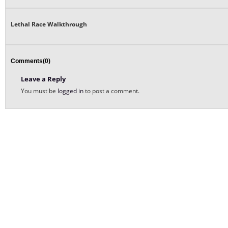
Lethal Race Walkthrough
Comments(0)
Leave a Reply
You must be
logged in
to post a comment.