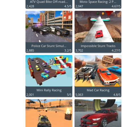
ATV Quad Bike Off-road...
Moto Space Racing: 2 P...
2,428
4.5/5
2,047
4.67/5
Police Car Stunt Simul...
Impossible Stunt Tracks
2,885
3.2/5
3,702
4.27/5
Mini Rally Racing
Mad Car Racing
2,001
5/5
5,063
4.8/5