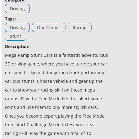
Driving
Tags:
Driving
Our Games
Racing
Stunt
Description:
Mega Ramp Stunt Cars is a fantastic adventurous
3D driving game, where you have to ride your car
on some tricky and dangerous track performing
various stunts. Choose vehicle and gear up the
car to show your racing skill on those mega
ramps. Play the Free Mode first to collect some
coins and use them to buy more stylish cars.
Once you become expert playing the Free Mode,
then start Challenge Mode to test your real
racing skill. Play the game with total of 10