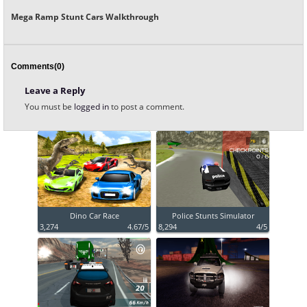
Mega Ramp Stunt Cars Walkthrough
Comments(0)
Leave a Reply
You must be
logged in
to post a comment.
Dino Car Race
Police Stunts Simulator
3,274
4.67/5
8,294
4/5