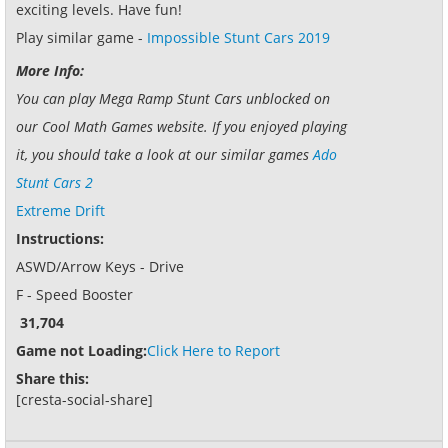
exciting levels. Have fun!
Play similar game -
Impossible Stunt Cars 2019
More Info:
You can play Mega Ramp Stunt Cars unblocked on
our Cool Math Games website. If you enjoyed playing
it, you should take a look at our similar games
Ado
Stunt Cars 2
Extreme Drift
Instructions:
ASWD/Arrow Keys - Drive
F - Speed Booster
31,704
Game not Loading:
Click Here to Report
Share this:
[cresta-social-share]