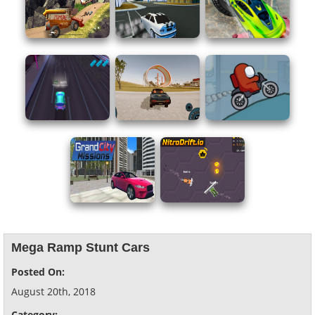
Mega Ramp Stunt Cars
Posted On:
August 20th, 2018
Category: