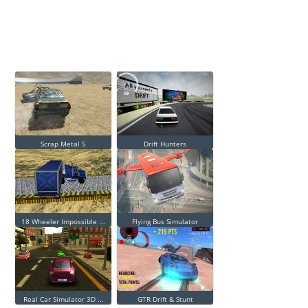
Scrap Metal 5
Drift Hunters
18 Wheeler Impossible ...
Flying Bus Simulator
Real Car Simulator 3D ...
GTR Drift & Stunt