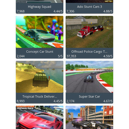
Highway Squad
Ado Stunt Cars 3
7,968
4.44/5
7,306
4.88/5
Concept Car Stunt
Offroad Police Cargo T...
2,044
5/5
37,353
4.59/5
Tropical Truck Deliver...
Super Star Car
8,993
4.45/5
2,174
4.67/5