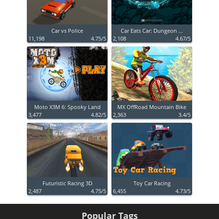
Car vs Police
Car Eats Car: Dungeon ...
11,198
4.75/5
2,108
4.67/5
Moto X3M 6: Spooky Land
MX OffRoad Mountain Bike
3,477
4.82/5
2,363
3.4/5
Futuristic Racing 3D
Toy Car Racing
2,487
4.75/5
6,455
4.73/5
Popular Tags