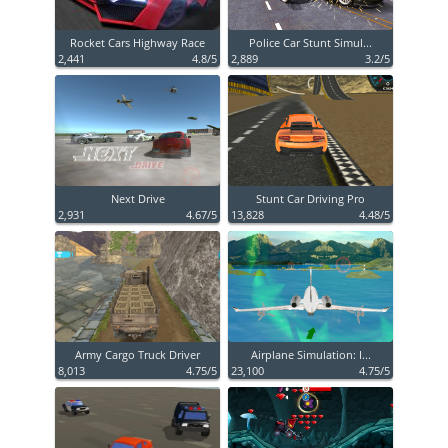
Rocket Cars Highway Race
Police Car Stunt Simul...
2,441
4.8/5
2,889
3.2/5
Next Drive
Stunt Car Driving Pro
2,931
4.67/5
13,828
4.48/5
Army Cargo Truck Driver
Airplane Simulation: I...
8,013
4.75/5
23,100
4.75/5