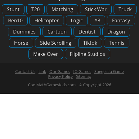
Stunt
T20
Matching
Stick War
Truck
Ben10
Helicopter
Logic
Y8
Fantasy
Dummies
Cartoon
Dentist
Dragon
Horse
Side Scrolling
Tiktok
Tennis
Make Over
Flipline Studios
Contact Us
Link
Our Games
IO Games
Suggest a Game
Privacy Policy
Sitemap
CoolMathGamesKids.com - © Copyright 2026