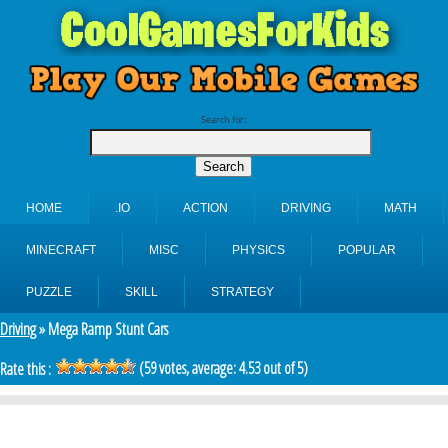
Search for:
HOME
.IO
ACTION
DRIVING
MATH
MINECRAFT
MISC
PHYSICS
POPULAR
PUZZLE
SKILL
STRATEGY
Driving
» Mega Ramp Stunt Cars
(
59
votes, average:
4.53
out of 5)
Rate this :