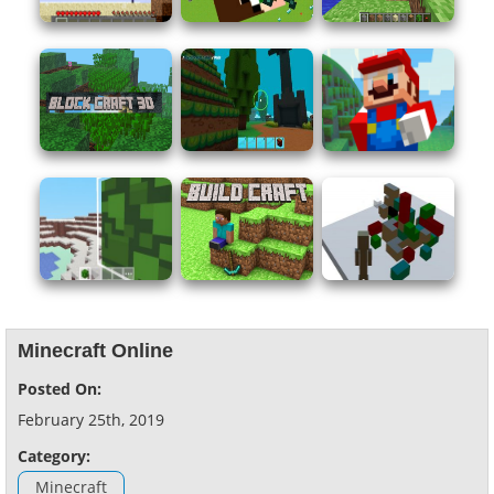
Minecraft Online
Posted On:
February 25th, 2019
Category:
Minecraft