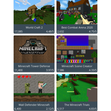
World Craft 2
Best Combat Arena 2020
17,085
4.48/5
2,632
4.75/5
Minecraft Tower Defense
Minecraft Scene Creator
11,400
3.97/5
7,586
4.33/5
Wall Defender Minecraft
The Minecraft Trials
6,400
2.12/5
6,517
4.83/5