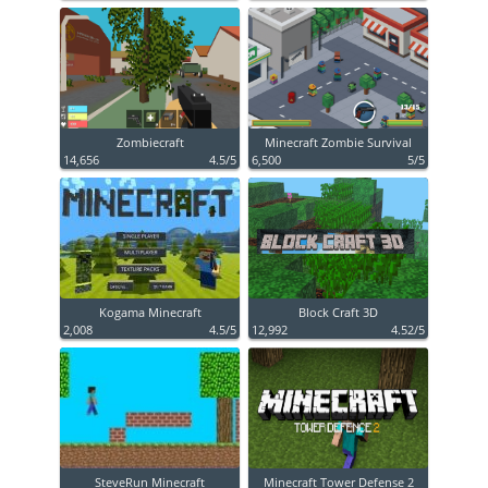
Zombiecraft
Minecraft Zombie Survival
14,656
4.5/5
6,500
5/5
Kogama Minecraft
Block Craft 3D
2,008
4.5/5
12,992
4.52/5
SteveRun Minecraft
Minecraft Tower Defense 2