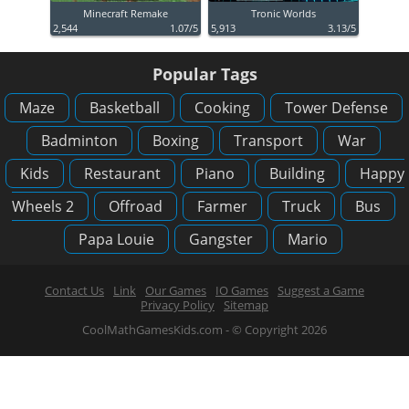
Minecraft Remake
Tronic Worlds
2,544
1.07/5
5,913
3.13/5
Popular Tags
Maze
Basketball
Cooking
Tower Defense
Badminton
Boxing
Transport
War
Kids
Restaurant
Piano
Building
Happy
Wheels 2
Offroad
Farmer
Truck
Bus
Papa Louie
Gangster
Mario
Contact Us
Link
Our Games
IO Games
Suggest a Game
Privacy Policy
Sitemap
CoolMathGamesKids.com - © Copyright 2026