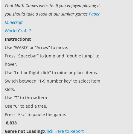
Cool Math Games website. If you enjoyed playing it,
you should take a look at our similar games
Paper
Minecraft
World Craft 2
Instructions:
Use “WASD” or “Arrow” to move.
Press “Spacebar” to jump and “double jump” to
hover.
Use “Left or Right click” to mine or place items.
Switch between “1-9 number key” to select item
slots.
Use “T” to throw item.
Use “C” to add a tree.
Press “Esc” to pause the game.
8,838
Game not Loading:
Click Here to Report