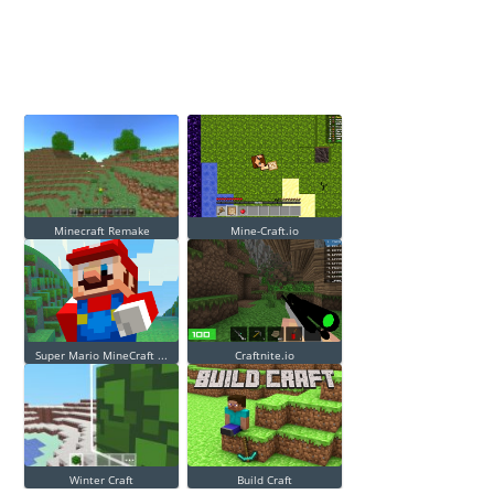
Minecraft Remake
Mine-Craft.io
Super Mario MineCraft ...
Craftnite.io
Winter Craft
Build Craft