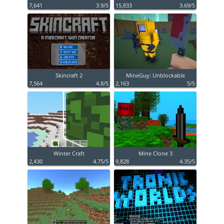
7,641
3.9/5
15,833
3.69/5
Skincraft 2
MineGuy: Unblockable
7,564
4.8/5
2,163
5/5
Winter Craft
Mine Clone 3
2,430
4.75/5
9,828
4.35/5