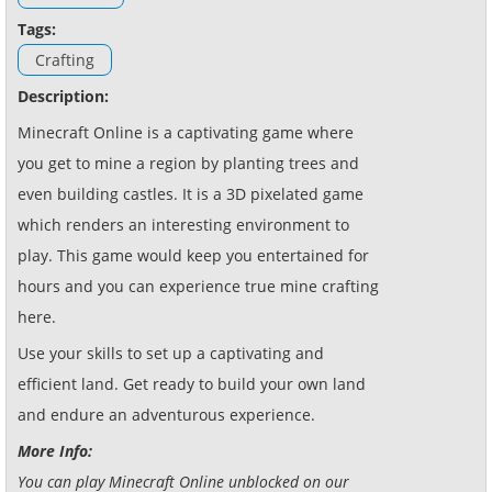
Tags:
Crafting
Description:
Minecraft Online is a captivating game where
you get to mine a region by planting trees and
even building castles. It is a 3D pixelated game
which renders an interesting environment to
play. This game would keep you entertained for
hours and you can experience true mine crafting
here.
Use your skills to set up a captivating and
efficient land. Get ready to build your own land
and endure an adventurous experience.
More Info:
You can play Minecraft Online unblocked on our