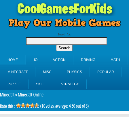
Search for:
HOME
.IO
ACTION
DRIVING
MATH
MINECRAFT
MISC
PHYSICS
POPULAR
PUZZLE
SKILL
STRATEGY
Minecraft
» Minecraft Online
(
10
votes, average:
4.60
out of 5)
Rate this :