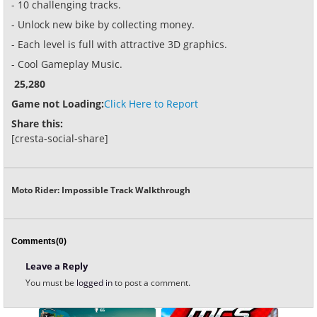
- 10 challenging tracks.
- Unlock new bike by collecting money.
- Each level is full with attractive 3D graphics.
- Cool Gameplay Music.
25,280
Game not Loading:
Click Here to Report
Share this:
[cresta-social-share]
Moto Rider: Impossible Track Walkthrough
Comments(0)
Leave a Reply
You must be
logged in
to post a comment.