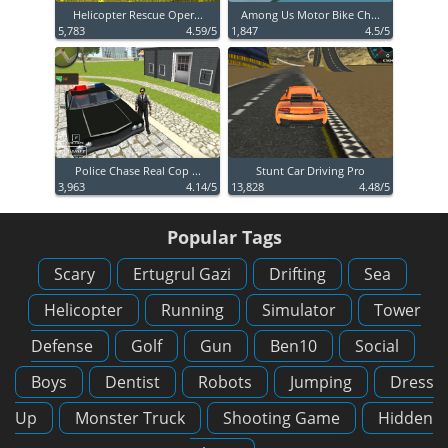
Helicopter Rescue Oper...
Among Us Motor Bike Ch...
5,783
4.59/5
1,847
4.5/5
Police Chase Real Cop ...
Stunt Car Driving Pro
3,963
4.14/5
13,828
4.48/5
Popular Tags
Scary
Ertugrul Gazi
Drifting
Sea
Helicopter
Running
Simulator
Tower
Defense
Golf
Gun
Ben10
Social
Boys
Dentist
Robots
Jumping
Dress
Up
Monster Truck
Shooting Game
Hidden