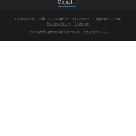
Object
Contact Us
Link
Our Games
IO Games
Suggest a Game
Privacy Policy
Sitemap
CoolMathGamesKids.com - © Copyright 2026