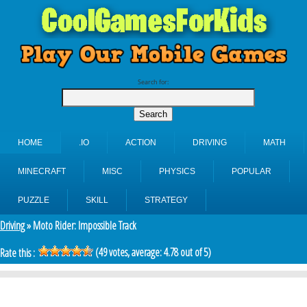
Search for:
HOME
.IO
ACTION
DRIVING
MATH
MINECRAFT
MISC
PHYSICS
POPULAR
PUZZLE
SKILL
STRATEGY
Driving
» Moto Rider: Impossible Track
(
49
votes, average:
4.78
out of 5)
Rate this :