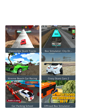
Impossible Stunt Tracks
Bus Simulator: City Dr...
Xtreme Beach Car Racing
Crazy Stunt Cars 2
Car Parking School
Offroad Bus Simulator ...