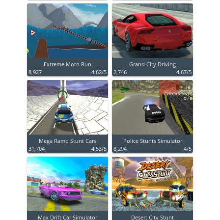
Extreme Moto Run
Grand City Driving
8,927
4.62/5
2,746
4.67/5
Mega Ramp Stunt Cars
Police Stunts Simulator
31,704
4.53/5
8,294
4/5
Max Drift Car Simulator
Desert City Stunt