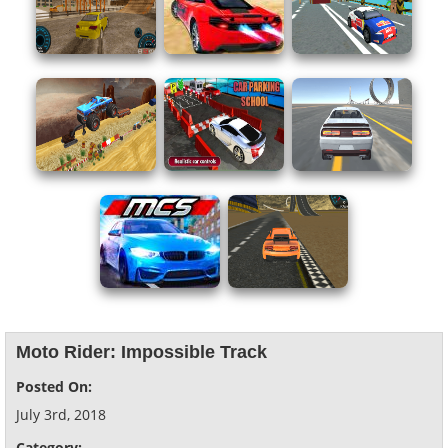
Moto Rider: Impossible Track
Posted On:
July 3rd, 2018
Category: