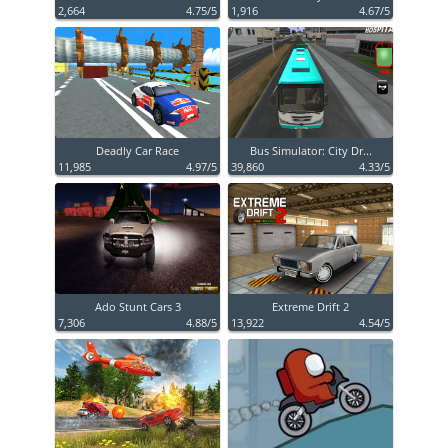
2,664
4.75/5
1,916
4.67/5
Deadly Car Race
Bus Simulator: City Dr...
11,985
4.97/5
39,860
4.33/5
Ado Stunt Cars 3
Extreme Drift 2
7,306
4.88/5
13,922
4.54/5