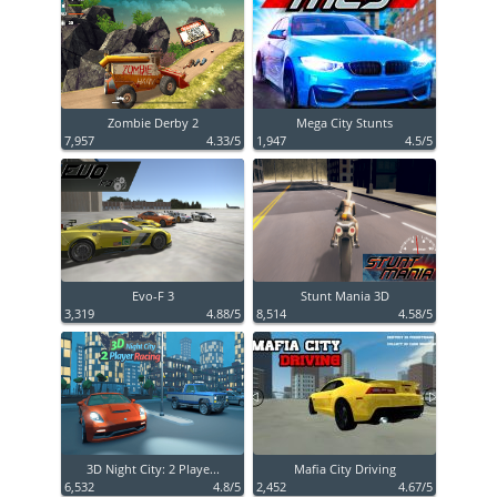
Zombie Derby 2
Mega City Stunts
7,957
4.33/5
1,947
4.5/5
Evo-F 3
Stunt Mania 3D
3,319
4.88/5
8,514
4.58/5
3D Night City: 2 Playe...
Mafia City Driving
6,532
4.8/5
2,452
4.67/5