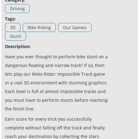
Driving
Tags:
3D
Bike Riding
Our Games
Stunt
Description:
Have you ever thought to perform bike stunt on a
dangerous floating and narrow track? If so, then
lets play our Moto Rider: Impossible Track game
in a cool 3D environment with stunning graphics.
Each level is full of almost impossible tracks and
you must have to perform stunts before reaching
the finish line.
Earn score for every trick you successfully
complete without falling off the track and finally
reach your destination by collecting the stars.