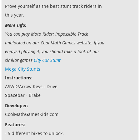
Prove yourself as the best stunt track riders in
this year.
More Info:
You can play Moto Rider: Impossible Track
unblocked on our Cool Math Games website. If you
enjoyed playing it, you should take a look at our
similar games
City Car Stunt
Mega City Stunts
Instructions:
ASWD/Arrow Keys - Drive
Spacebar - Brake
Developer:
CoolMathGamesKids.com
Features:
- 5 different bikes to unlock.