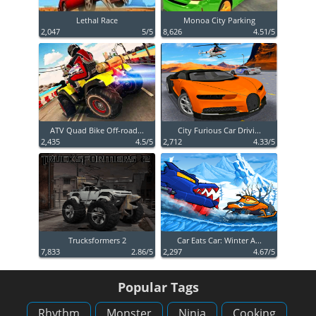
Lethal Race
Monoa City Parking
2,047
5/5
8,626
4.51/5
ATV Quad Bike Off-road...
City Furious Car Drivi...
2,435
4.5/5
2,712
4.33/5
Trucksformers 2
Car Eats Car: Winter A...
7,833
2.86/5
2,297
4.67/5
Popular Tags
Rhythm
Monster
Ninja
Cooking