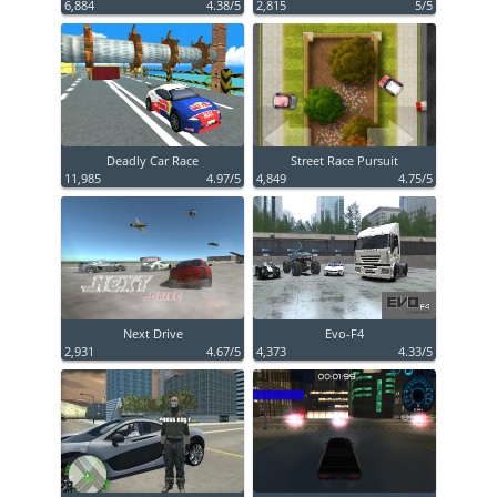
6,884
4.38/5
2,815
5/5
Deadly Car Race
Street Race Pursuit
11,985
4.97/5
4,849
4.75/5
Next Drive
Evo-F4
2,931
4.67/5
4,373
4.33/5