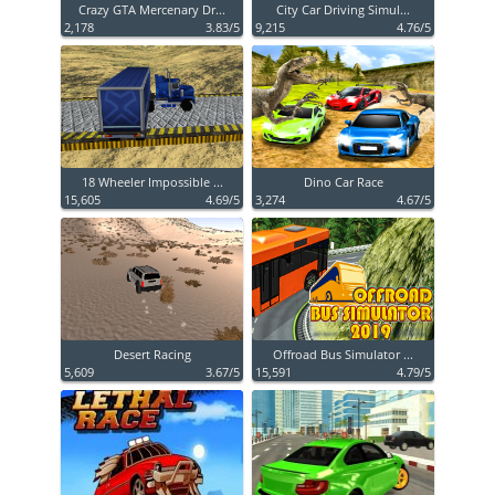
Crazy GTA Mercenary Dr...
City Car Driving Simul...
2,178
3.83/5
9,215
4.76/5
18 Wheeler Impossible ...
Dino Car Race
15,605
4.69/5
3,274
4.67/5
Desert Racing
Offroad Bus Simulator ...
5,609
3.67/5
15,591
4.79/5