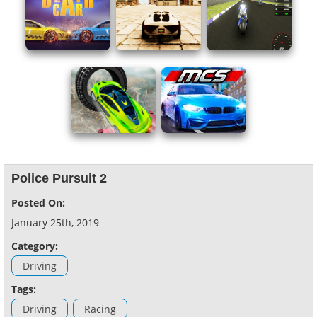
Police Pursuit 2
Posted On:
January 25th, 2019
Category:
Driving
Tags:
Driving
Racing