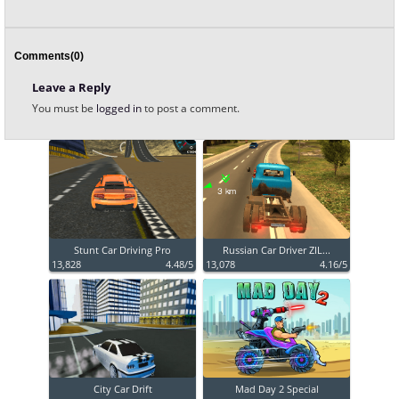
Comments(0)
Leave a Reply
You must be
logged in
to post a comment.
Stunt Car Driving Pro
Russian Car Driver ZIL...
13,828
4.48/5
13,078
4.16/5
City Car Drift
Mad Day 2 Special