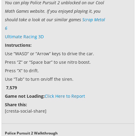
You can play Police Pursuit 2 unblocked on our Cool
Math Games website. If you enjoyed playing it, you
should take a look at our similar games
Scrap Metal
6
Ultimate Racing 3D
Instructions:
Use “WASD” or “Arrow” keys to drive the car.
Press “Z” or “Space bar” to use nitro boost.
Press “X” to drift.
Use “Tab” to turn on/off the siren.
7,579
Game not Loading:
Click Here to Report
Share this:
[cresta-social-share]
Police Pursuit 2 Walkthrough