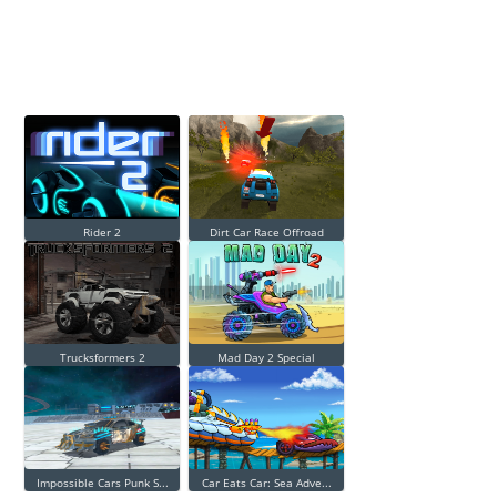
Rider 2
Dirt Car Race Offroad
Trucksformers 2
Mad Day 2 Special
Impossible Cars Punk S...
Car Eats Car: Sea Adve...