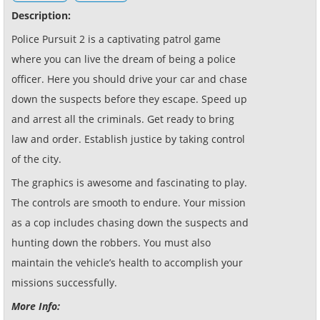
Description:
Police Pursuit 2 is a captivating patrol game
where you can live the dream of being a police
officer. Here you should drive your car and chase
down the suspects before they escape. Speed up
and arrest all the criminals. Get ready to bring
law and order. Establish justice by taking control
of the city.
The graphics is awesome and fascinating to play.
The controls are smooth to endure. Your mission
as a cop includes chasing down the suspects and
hunting down the robbers. You must also
maintain the vehicle’s health to accomplish your
missions successfully.
More Info: