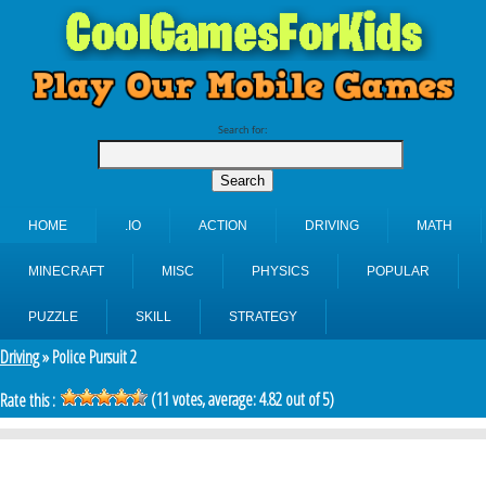
Search for:
HOME
.IO
ACTION
DRIVING
MATH
MINECRAFT
MISC
PHYSICS
POPULAR
PUZZLE
SKILL
STRATEGY
Driving
» Police Pursuit 2
(
11
votes, average:
4.82
out of 5)
Rate this :