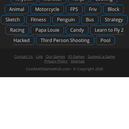
Animal
Motorcycle
FPS
Friv
Block
Sketch
Fitness
Penguin
Bus
Strategy
Racing
Papa Louie
Candy
Learn to Fly 2
Hacked
Third Person Shooting
Pool
Contact Us
Link
Our Games
IO Games
Suggest a Game
Privacy Policy
Sitemap
CoolMathGamesKids.com - © Copyright 2026