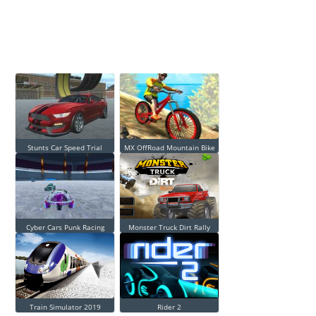
Stunts Car Speed Trial
MX OffRoad Mountain Bike
Cyber Cars Punk Racing
Monster Truck Dirt Rally
Train Simulator 2019
Rider 2