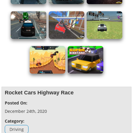
Rocket Cars Highway Race
Posted On:
December 24th, 2020
Category:
Driving