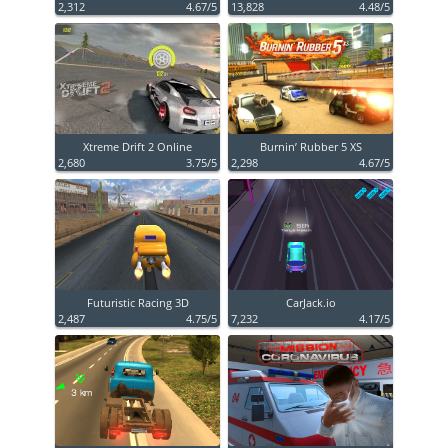
2,312
4.67/5
13,828
4.48/5
Xtreme Drift 2 Online
Burnin’ Rubber 5 XS
2,680
3.75/5
2,298
4.67/5
Futuristic Racing 3D
CarJack.io
2,487
4.75/5
7,232
4.17/5