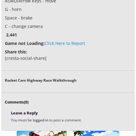
ASWD/Arrow Keys - move
G - horn
Space - brake
C - change camera
2,441
Game not Loading:
Click Here to Report
Share this:
[cresta-social-share]
Rocket Cars Highway Race Walkthrough
Comments(0)
Leave a Reply
You must be
logged in
to post a comment.