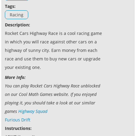
Tags:
Racing
Description:
Rocket Cars Highway Race is a cool racing game
in which you will race against other cars on a
highway of sunny city. Earn money from each
race and use them to buy new cars or upgrade
your existing one.
More Info:
You can play Rocket Cars Highway Race unblocked
on our Cool Math Games website. If you enjoyed
playing it, you should take a look at our similar
games
Highway Squad
Furious Drift
Instructions: