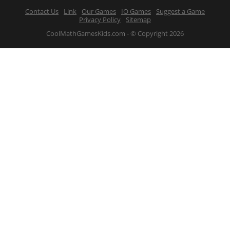
Contact Us
Link
Our Games
IO Games
Suggest a Game
Privacy Policy
Sitemap
CoolMathGamesKids.com - © Copyright 2026