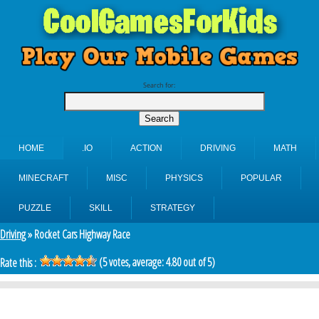
Search for:
HOME
.IO
ACTION
DRIVING
MATH
MINECRAFT
MISC
PHYSICS
POPULAR
PUZZLE
SKILL
STRATEGY
Driving
» Rocket Cars Highway Race
(
5
votes, average:
4.80
out of 5)
Rate this :