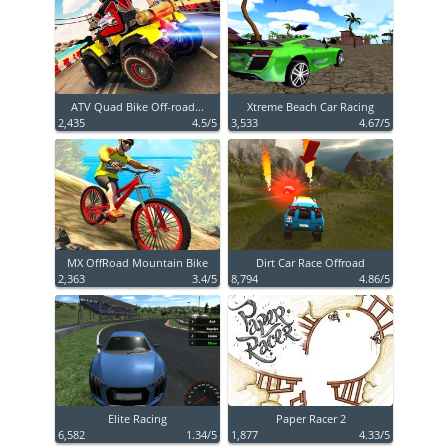
ATV Quad Bike Off-road...
Xtreme Beach Car Racing
2,435
4.5/5
3,533
4.67/5
MX OffRoad Mountain Bike
Dirt Car Race Offroad
2,363
3.4/5
8,794
4.86/5
Elite Racing
Paper Racer 2
6,582
1.34/5
1,877
4.33/5