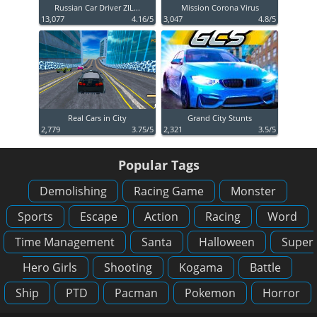
Russian Car Driver ZIL...
Mission Corona Virus
13,077
4.16/5
3,047
4.8/5
Real Cars in City
Grand City Stunts
2,779
3.75/5
2,321
3.5/5
Popular Tags
Demolishing
Racing Game
Monster
Sports
Escape
Action
Racing
Word
Time Management
Santa
Halloween
Super
Hero Girls
Shooting
Kogama
Battle
Ship
PTD
Pacman
Pokemon
Horror