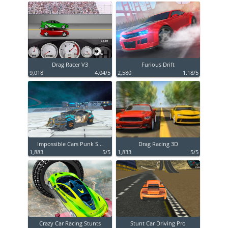
Drag Racer V3
Furious Drift
9,018
4.04/5
2,580
1.18/5
Impossible Cars Punk S...
Drag Racing 3D
1,883
5/5
1,833
5/5
Crazy Car Racing Stunts
Stunt Car Driving Pro