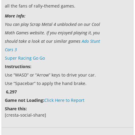
all the fans of rally-themed games.
More Info:
You can play Scrap Metal 4 unblocked on our Cool
Math Games website. If you enjoyed playing it, you
should take a look at our similar games
Ado Stunt
Cars 3
Super Racing Go Go
Instructions:
Use “WASD” or “Arrow” keys to drive your car.
Use “Spacebar” to apply the hand brake.
6,297
Game not Loading:
Click Here to Report
Share this:
[cresta-social-share]