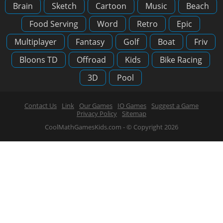
Brain
Sketch
Cartoon
Music
Beach
Food Serving
Word
Retro
Epic
Multiplayer
Fantasy
Golf
Boat
Friv
Bloons TD
Offroad
Kids
Bike Racing
3D
Pool
Contact Us
Link
Our Games
IO Games
Suggest a Game
Privacy Policy
Sitemap
CoolMathGamesKids.com - © Copyright 2026