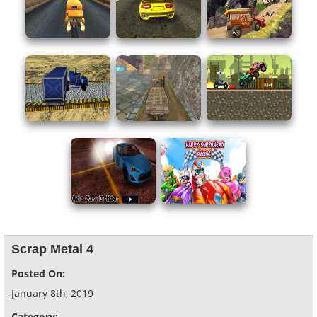
Scrap Metal 4
Posted On:
January 8th, 2019
Category: