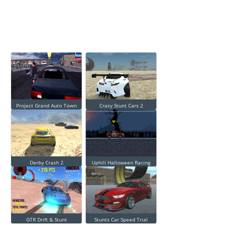
Project Grand Auto Town
Crazy Stunt Cars 2
Derby Crash 2
Uphill Halloween Racing
GTR Drift & Stunt
Stunts Car Speed Trial