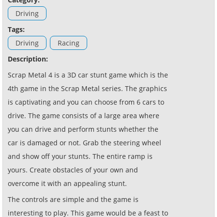
Driving
Tags:
Driving
Racing
Description:
Scrap Metal 4 is a 3D car stunt game which is the
4th game in the Scrap Metal series. The graphics
is captivating and you can choose from 6 cars to
drive. The game consists of a large area where
you can drive and perform stunts whether the
car is damaged or not. Grab the steering wheel
and show off your stunts. The entire ramp is
yours. Create obstacles of your own and
overcome it with an appealing stunt.
The controls are simple and the game is
interesting to play. This game would be a feast to