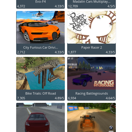
Evo-F4
Madalin Cars Multiplay...
4,372
4.33/5
12,709
4.5/5
City Furious Car Drivi...
Paper Racer 2
2,712
4.33/5
1,877
4.33/5
Bike Trials: Off Road
Racing Battlegrounds
7,305
4.89/5
6,934
4.64/5