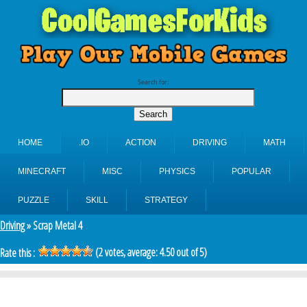
Search for:
HOME
.IO
ACTION
DRIVING
MATH
MINECRAFT
MISC
PHYSICS
POPULAR
PUZZLE
SKILL
STRATEGY
Driving
» Scrap Metal 4
(
2
votes, average:
4.50
out of 5)
Rate this :