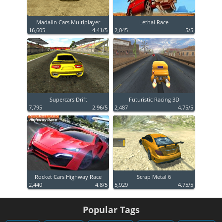
Madalin Cars Multiplayer
Lethal Race
16,605
4.41/5
2,045
5/5
Supercars Drift
Futuristic Racing 3D
7,795
2.96/5
2,487
4.75/5
Rocket Cars Highway Race
Scrap Metal 6
2,440
4.8/5
5,929
4.75/5
Popular Tags