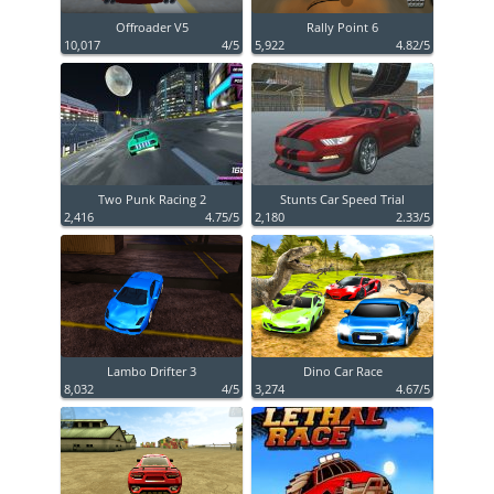
Offroader V5
Rally Point 6
10,017
4/5
5,922
4.82/5
Two Punk Racing 2
Stunts Car Speed Trial
2,416
4.75/5
2,180
2.33/5
Lambo Drifter 3
Dino Car Race
8,032
4/5
3,274
4.67/5