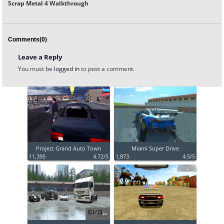
Scrap Metal 4 Walkthrough
Comments(0)
Leave a Reply
You must be
logged in
to post a comment.
Project Grand Auto Town
Miami Super Drive
11,395
4.72/5
1,873
4.5/5