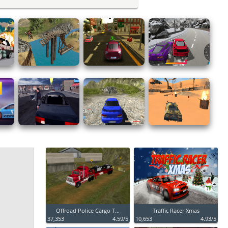
Offroad Police Cargo T...
Traffic Racer Xmas
37,353
4.59/5
10,653
4.93/5