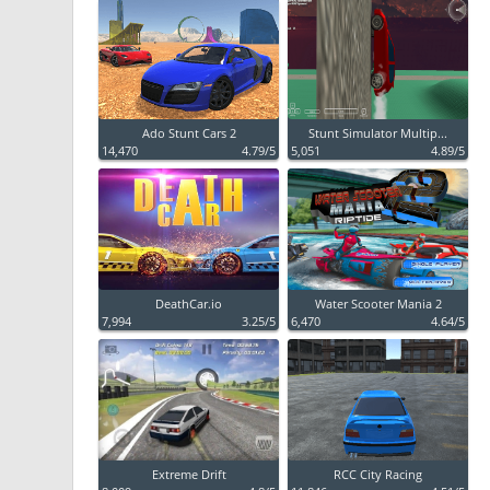
Ado Stunt Cars 2
Stunt Simulator Multip...
14,470
4.79/5
5,051
4.89/5
DeathCar.io
Water Scooter Mania 2
7,994
3.25/5
6,470
4.64/5
Extreme Drift
RCC City Racing