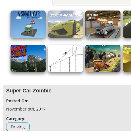
Super Car Zombie
Posted On:
November 8th, 2017
Category:
Driving