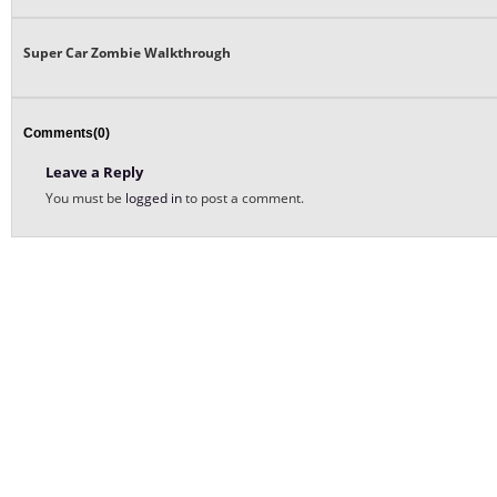
Super Car Zombie Walkthrough
Comments(0)
Leave a Reply
You must be
logged in
to post a comment.