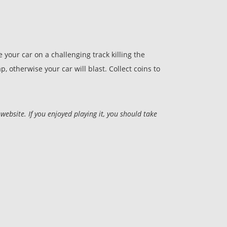
your car on a challenging track killing the
, otherwise your car will blast. Collect coins to
site. If you enjoyed playing it, you should take