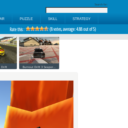
Search for:
AR
PUZZLE
SKILL
STRATEGY
(
8
votes, average:
4.88
out of 5)
Rate this :
 Drift
Burnout Drift 3 Seapor...