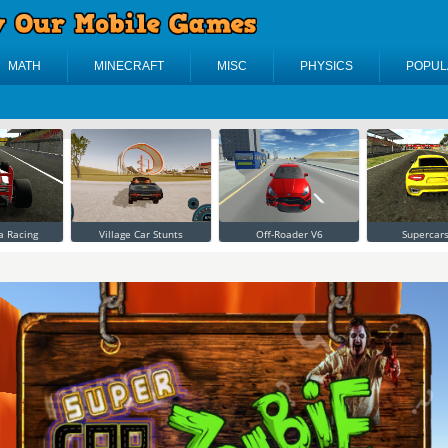
MATH
MINECRAFT
MISC
PHYSICS
POPUL
a Racing
Village Car Stunts
Off-Roader V6
Supercars