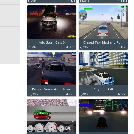
8,009
4.8/5
11,846
4.51/5
Ado Stunt Cars 3
Crazed Taxi Mad and Fu...
7,306
4.88/5
7,736
4.18/5
Project Grand Auto Town
City Car Drift
11,396
4.72/5
6,883
4.38/5