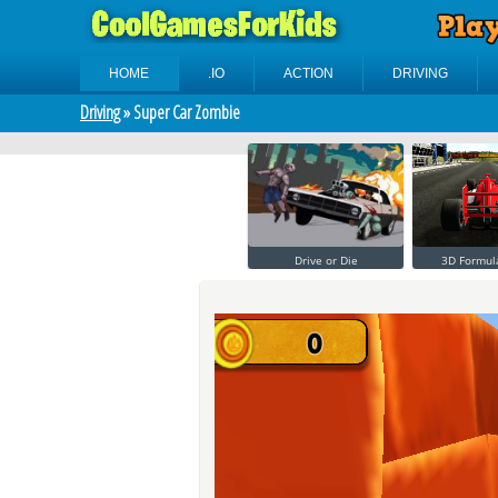
HOME
.IO
ACTION
DRIVING
Driving
» Super Car Zombie
Drive or Die
3D Formul