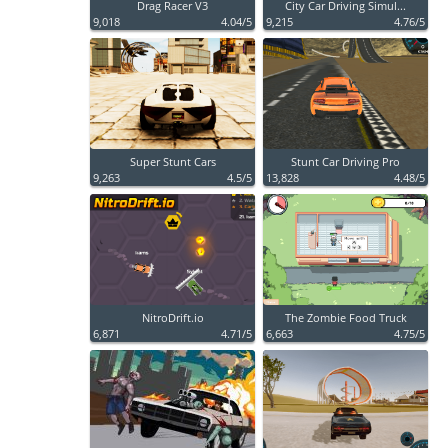
Drag Racer V3
City Car Driving Simul...
9,018
4.04/5
9,215
4.76/5
Super Stunt Cars
Stunt Car Driving Pro
9,263
4.5/5
13,828
4.48/5
NitroDrift.io
The Zombie Food Truck
6,871
4.71/5
6,663
4.75/5