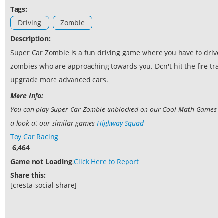
Tags:
Driving
Zombie
Description:
Super Car Zombie is a fun driving game where you have to drive 
zombies who are approaching towards you. Don't hit the fire trap
upgrade more advanced cars.
More Info:
You can play Super Car Zombie unblocked on our Cool Math Games web
a look at our similar games
Highway Squad
Toy Car Racing
6,464
Game not Loading:
Click Here to Report
Share this:
[cresta-social-share]