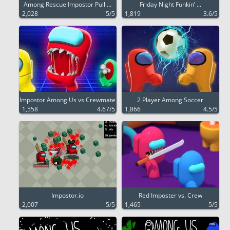
Among Rescue Impostor Pull ...
Friday Night Funkin’ ...
2,028
5/5
1,819
3.6/5
Impostor Among Us vs Crewmate
2 Player Among Soccer
1,558
4.67/5
1,866
4.5/5
Impostor.io
Red Imposter vs. Crew
2,007
5/5
1,465
5/5