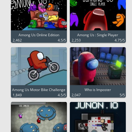
Among Us Online Edition
Among Us : Single Player
2,462
4.5/5
2,253
4.75/5
Among Us Motor Bike Challenge
Who is Imposter
1,849
4.5/5
2,047
5/5