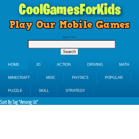
Search for:
HOME
.IO
ACTION
DRIVING
MATH
MINECRAFT
MISC
PHYSICS
POPULAR
PUZZLE
SKILL
STRATEGY
Sort By Tag "Among Us"