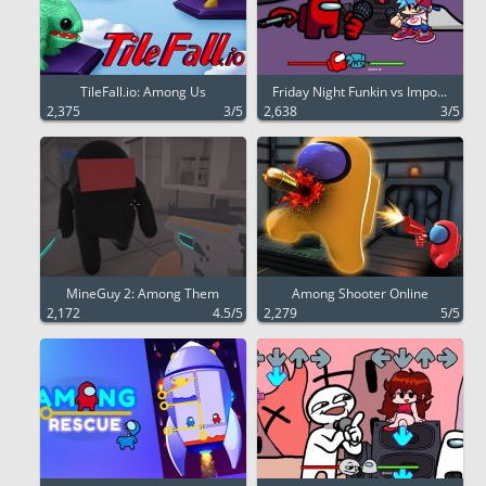
TileFall.io: Among Us
Friday Night Funkin vs Impo...
2,375
3/5
2,638
3/5
MineGuy 2: Among Them
Among Shooter Online
2,172
4.5/5
2,279
5/5