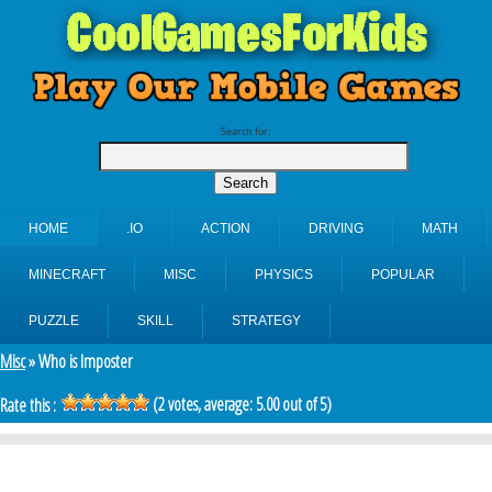
Search for:
HOME
.IO
ACTION
DRIVING
MATH
MINECRAFT
MISC
PHYSICS
POPULAR
PUZZLE
SKILL
STRATEGY
Misc
» Who is Imposter
(
2
votes, average:
5.00
out of 5)
Rate this :