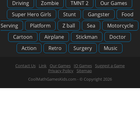
Driving
Zombie
TMNT 2
Our Games
Super Hero Girls
Stunt
Gangster
Food
Serving
Platform
Z ball
Sea
Motorcycle
Cartoon
Airplane
Stickman
Doctor
Action
Retro
Surgery
Music
Contact Us
Link
Our Games
IO Games
Suggest a Game
Privacy Policy
Sitemap
CoolMathGamesKids.com - © Copyright 2026