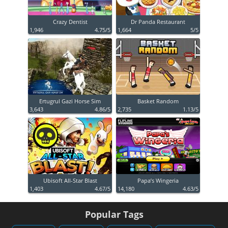
Crazy Dentist
Dr Panda Restaurant
1,946
4.75/5
1,664
5/5
Ertugrul Gazi Horse Sim
Basket Random
3,643
4.86/5
2,735
1.13/5
Ubisoft All-Star Blast
Papa’s Wingeria
1,403
4.67/5
14,180
4.63/5
Popular Tags