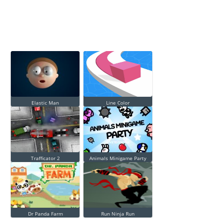
Elastic Man
Line Color
Trafficator 2
Animals Minigame Party
Dr Panda Farm
Run Ninja Run