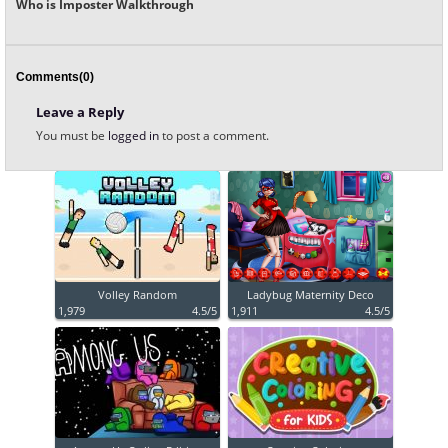
Who is Imposter Walkthrough
Comments(0)
Leave a Reply
You must be
logged in
to post a comment.
Volley Random
Ladybug Maternity Deco
1,979
4.5/5
1,911
4.5/5