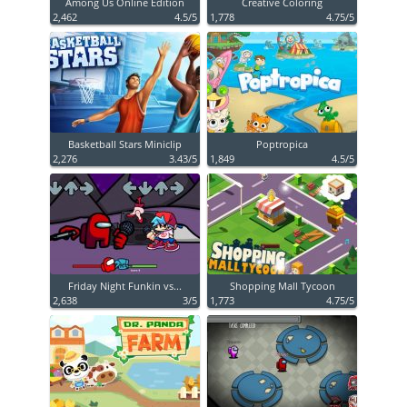
Among Us Online Edition
Creative Coloring
2,462
4.5/5
1,778
4.75/5
Basketball Stars Miniclip
Poptropica
2,276
3.43/5
1,849
4.5/5
Friday Night Funkin vs...
Shopping Mall Tycoon
2,638
3/5
1,773
4.75/5