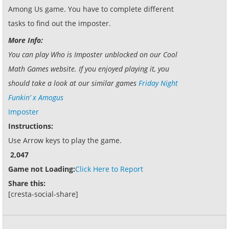
Among Us game. You have to complete different
tasks to find out the imposter.
More Info:
You can play Who is Imposter unblocked on our Cool
Math Games website. If you enjoyed playing it, you
should take a look at our similar games
Friday Night
Funkin’ x Amogus
Imposter
Instructions:
Use Arrow keys to play the game.
2,047
Game not Loading:
Click Here to Report
Share this:
[cresta-social-share]