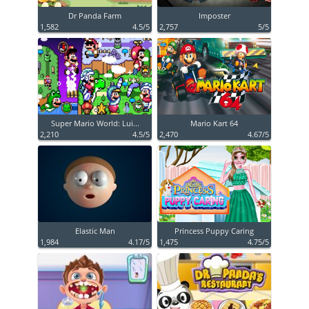
Dr Panda Farm
Imposter
1,582
4.5/5
2,757
5/5
Super Mario World: Lui...
Mario Kart 64
2,210
4.5/5
2,470
4.67/5
Elastic Man
Princess Puppy Caring
1,984
4.17/5
1,475
4.75/5