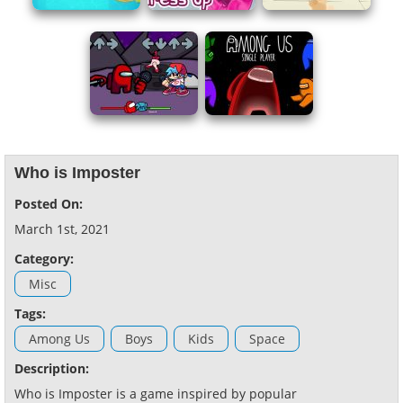
Who is Imposter
Posted On:
March 1st, 2021
Category:
Misc
Tags:
Among Us
Boys
Kids
Space
Description:
Who is Imposter is a game inspired by popular