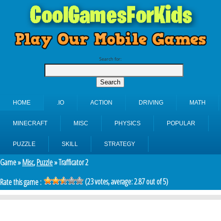
Search for:
HOME
.IO
ACTION
DRIVING
MATH
MINECRAFT
MISC
PHYSICS
POPULAR
PUZZLE
SKILL
STRATEGY
Game »
Misc
,
Puzzle
» Trafficator 2
(
23
votes, average:
2.87
out of 5)
Rate this game :