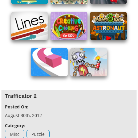
Trafficator 2
Posted On:
August 30th, 2012
Category:
Misc
Puzzle