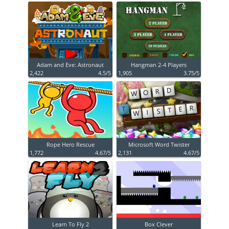
Adam and Eve: Astronaut
Hangman 2-4 Players
2,422
4.5/5
1,905
3.75/5
Rope Hero Rescue
Microsoft Word Twister
1,772
4.67/5
2,131
4.67/5
Learn To Fly 2
Box Clever