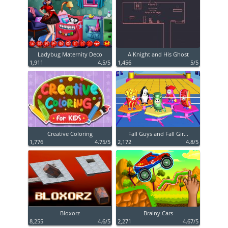
Ladybug Maternity Deco
A Knight and His Ghost
1,911
4.5/5
1,456
5/5
Creative Coloring
Fall Guys and Fall Gir...
1,776
4.75/5
2,172
4.8/5
Bloxorz
Brainy Cars
8,255
4.6/5
2,271
4.67/5