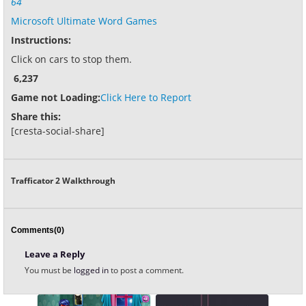
64
Microsoft Ultimate Word Games
Instructions:
Click on cars to stop them.
6,237
Game not Loading:
Click Here to Report
Share this:
[cresta-social-share]
Trafficator 2 Walkthrough
Comments(0)
Leave a Reply
You must be
logged in
to post a comment.