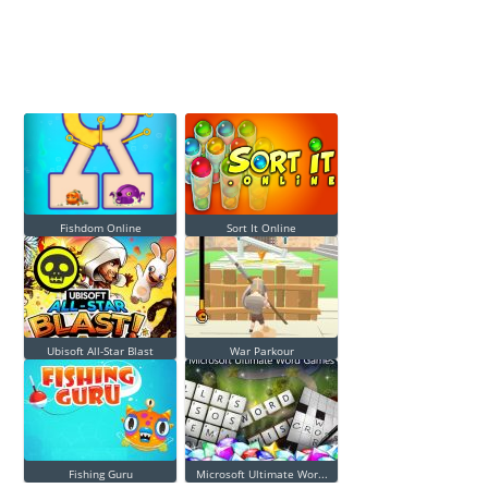
Fishdom Online
Sort It Online
Ubisoft All-Star Blast
War Parkour
Fishing Guru
Microsoft Ultimate Wor...