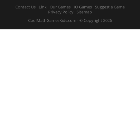
Contact Us
Link
Our Games
IO Games
Suggest a Game
Privacy Policy
Sitemap
CoolMathGamesKids.com - © Copyright 2026