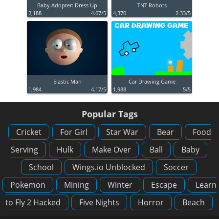
Baby Adopter: Dress Up
TNT Robots
2,188
4.67/5
4,370
2.33/5
Elastic Man
Car Drawing Game
1,984
4.17/5
1,988
5/5
Popular Tags
Cricket
For Girl
Star War
Bear
Food
Serving
Hulk
Make Over
Ball
Baby
School
Wings.io Unblocked
Soccer
Pokemon
Mining
Winter
Escape
Learn
to Fly 2 Hacked
Five Nights
Horror
Beach