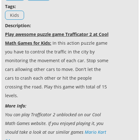
Tags:
Kids
Description:
Play awesome puzzle game Trafficator 2 at Cool
Math Games for Kids:
In this action puzzle game
you have to control the traffic in the city by
monitoring the movement of each car. Stop some
cars allowing other cars to move. Don't let the
cars to crash each other or hit the people
crossing the road. Play this game with total of 15
levels.
More Info:
You can play Trafficator 2 unblocked on our Cool
Math Games website. If you enjoyed playing it, you
should take a look at our similar games
Mario Kart