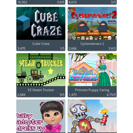
16,562
3.6/5
4,610
5/5
Cube Craze
Cyclomaniacs 2
3,470
1/5
5,666
3.6/5
FZ Steam Trucker
Princess Puppy Caring
2,684
5/5
1,475
4.75/5