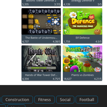
Bloons Tower Defense 2
Strategy Defense 9
5,335
3.7/5
4,139
5/5
The Battle of Undermou...
Elf Defence
4,737
4.38/5
1,759
4.5/5
Hands of War Tower Def...
Plants vs Zombies
4,334
4.75/5
18,627
4.21/5
Construction
Fitness
Social
Football