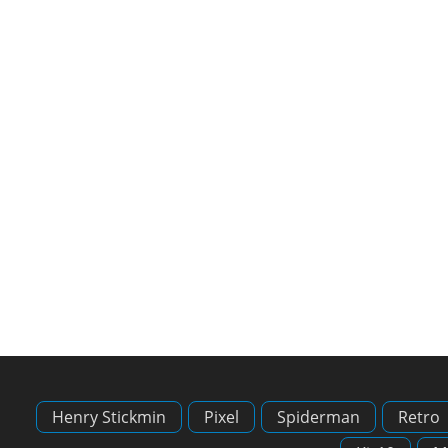
Henry Stickmin
Pixel
Spiderman
Retro