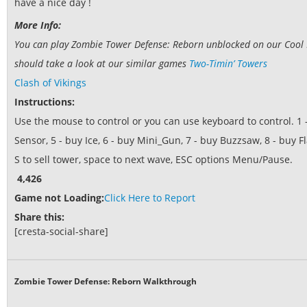
have a nice day !
More Info:
You can play Zombie Tower Defense: Reborn unblocked on our Cool M
should take a look at our similar games
Two-Timin’ Towers
Clash of Vikings
Instructions:
Use the mouse to control or you can use keyboard to control. 1 
Sensor, 5 - buy Ice, 6 - buy Mini_Gun, 7 - buy Buzzsaw, 8 - buy 
S to sell tower, space to next wave, ESC options Menu/Pause.
4,426
Game not Loading:
Click Here to Report
Share this:
[cresta-social-share]
Zombie Tower Defense: Reborn Walkthrough