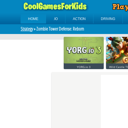
HOME
.IO
ACTION
DRIVING
Strategy
» Zombie Tower Defense: Reborn
YORG.io 3
Wild Castle T