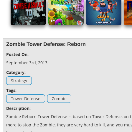
Zombie Tower Defense: Reborn
Posted On:
September 3rd, 2013
Category:
Strategy
Tags:
Tower Defense
Zombie
Description:
Zombie Reborn Tower Defense is based on Tower Defense, on t
more to stop the Zombie, they are very hard to kill, and you mu