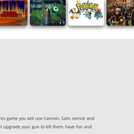
his game you will use Cannon, Sam, sensor and
st upgrade your gun to kill them, have fun and