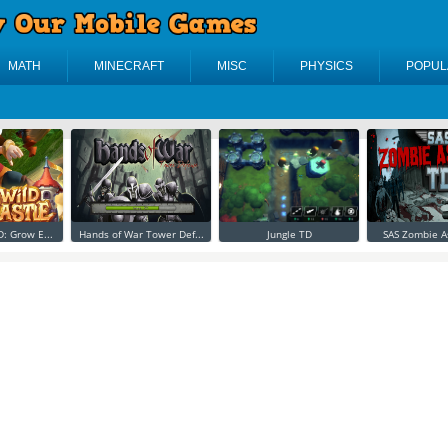
MATH
MINECRAFT
MISC
PHYSICS
POPUL
D: Grow E...
Hands of War Tower Def...
Jungle TD
SAS Zombie A