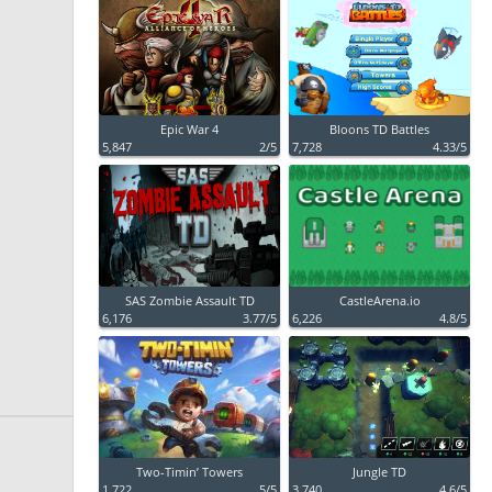
Epic War 4
Bloons TD Battles
5,847
2/5
7,728
4.33/5
SAS Zombie Assault TD
CastleArena.io
6,176
3.77/5
6,226
4.8/5
Two-Timin’ Towers
Jungle TD
1,722
5/5
3,740
4.6/5