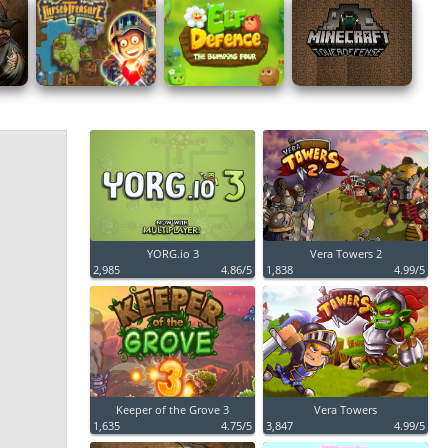
YORG.io 3
Vera Towers 2
2,985
4.86/5
1,838
4.99/5
Keeper of the Grove 3
Vera Towers
1,635
4.75/5
3,847
4.99/5