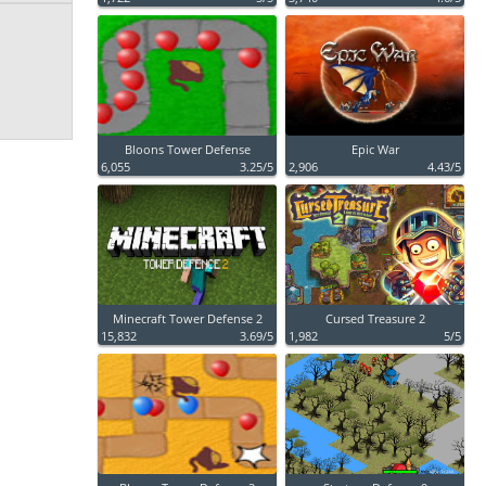
Bloons Tower Defense
Epic War
6,055
3.25/5
2,906
4.43/5
Minecraft Tower Defense 2
Cursed Treasure 2
15,832
3.69/5
1,982
5/5