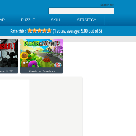
Search for:
AR
PUZZLE
SKILL
STRATEGY
(
1
votes, average:
5.00
out of 5)
Rate this :
ssault TD
Plants vs Zombies