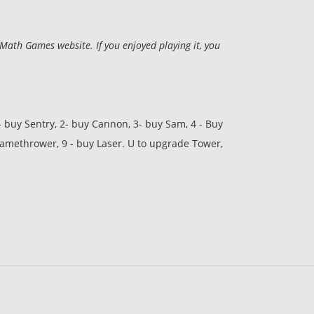
ath Games website. If you enjoyed playing it, you
- buy Sentry, 2- buy Cannon, 3- buy Sam, 4 - Buy
Flamethrower, 9 - buy Laser. U to upgrade Tower,