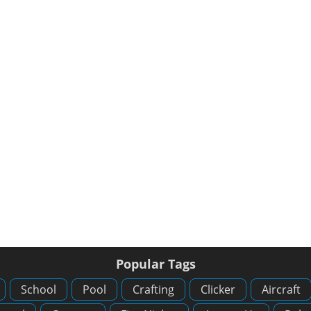
Popular Tags
School
Pool
Crafting
Clicker
Aircraft