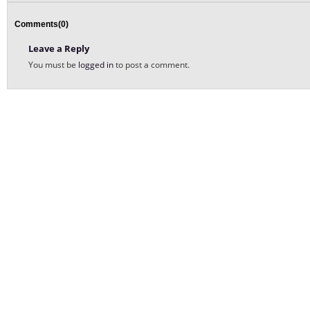
Comments(0)
Leave a Reply
You must be
logged in
to post a comment.