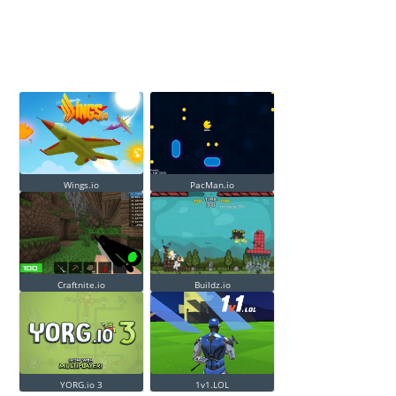
Wings.io
PacMan.io
Craftnite.io
Buildz.io
YORG.io 3
1v1.LOL