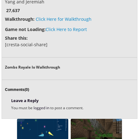
Yang and Jeremiah
27,637
Walkthrough:
Click Here for Walkthrough
Game not Loading:
Click Here to Report
Share this:
[cresta-social-share]
Zombs Royale Io Walkthrough
Comments(0)
Leave a Reply
You must be
logged in
to post a comment.