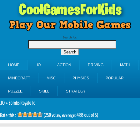
Search for:
HOME
.IO
ACTION
DRIVING
MATH
MINECRAFT
MISC
PHYSICS
POPULAR
PUZZLE
SKILL
STRATEGY
.IO
» Zombs Royale Io
(
250
votes, average:
4.88
out of 5)
Rate this :