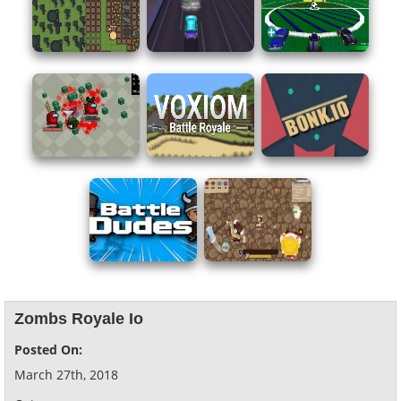
Zombs Royale Io
Posted On:
March 27th, 2018