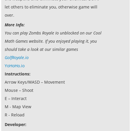
let others to eliminate you, otherwise game will
over.
More Info:
You can play Zombs Royale Io unblocked on our Cool
Math Games website. If you enjoyed playing it, you
should take a look at our similar games
GolfRoyale.io
YoHoHo.io
Instructions:
Arrow Keys/WASD – Movement
Mouse – Shoot
E – Interact
M - Map View
R - Reload
Developer: