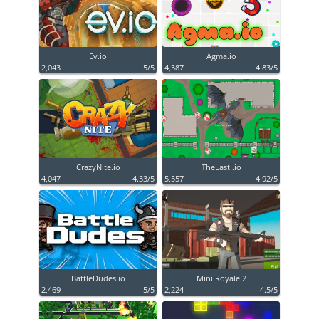
Ev.io
Agma.io
2,043
5/5
4,387
4.83/5
CrazyNite.io
TheLast .io
4,047
4.33/5
5,557
4.92/5
BattleDudes.io
Mini Royale 2
2,469
5/5
2,224
4.5/5