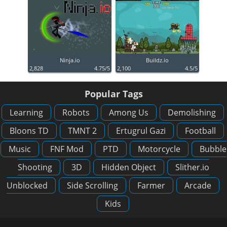
Ninja.io
Buildz.io
2,828
4.75/5
2,100
4.5/5
Popular Tags
Learning
Robots
Among Us
Demolishing
Bloons TD
TMNT 2
Ertugrul Gazi
Football
Music
FNF Mod
PTD
Motorcycle
Bubble
Shooting
3D
Hidden Object
Slither.io
Unblocked
Side Scrolling
Farmer
Arcade
Kids