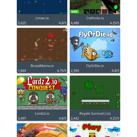
Limax.io
Craftnite.io
5,625
4.8/5
4,488
4.25/5
BrutalMania.io
FlyOrDie.io
1,844
4.75/5
2,394
4.8/5
Lordz2.io
Royale Survival (.io)
3,497
4.8/5
2,442
4.25/5