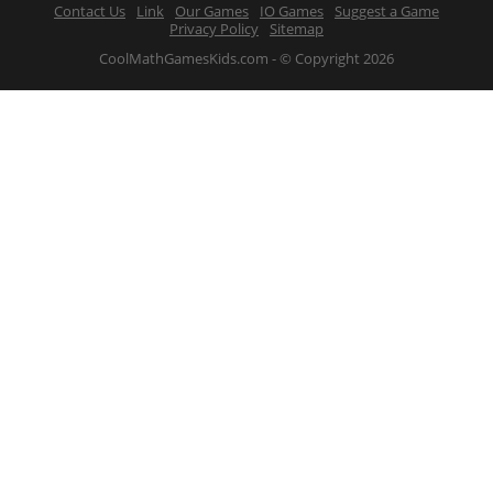
Contact Us
Link
Our Games
IO Games
Suggest a Game
Privacy Policy
Sitemap
CoolMathGamesKids.com - © Copyright 2026