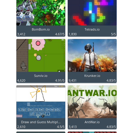
BomBom.io
Tetrads.io
3,412
4.67/5
1,830
5/5
Surviv.io
Krunker.io
4,620
4.91/5
9,431
4.83/5
Draw and Guess Multipl...
AntWar.io
2,610
4.5/5
3,413
4.83/5