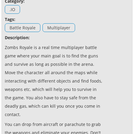
Category:
.IO
Tags:
Battle Royale
Multiplayer
Description:
Zombs Royale is a real time multiplayer battle
game where your main goal is to find the guns
and survive as long as possible in the arena.
Move the character all around the maps while
interacting with different objects and find foods,
weapons etc. which will help you to survive in
the game. You also have to stay safe from the
deadly gas, which can kill you once you come in
contact.
You can drop from aircraft or parachute to grab
the weapons and eliminate your enemies. Don't