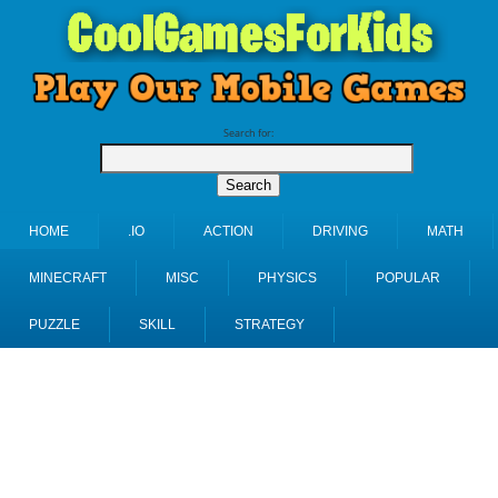
Search for:
HOME
.IO
ACTION
DRIVING
MATH
MINECRAFT
MISC
PHYSICS
POPULAR
PUZZLE
SKILL
STRATEGY