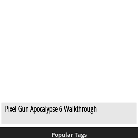
Pixel Gun Apocalypse 6 Walkthrough
Popular Tags