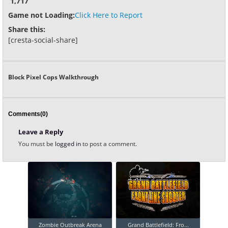
1,717
Game not Loading:
Click Here to Report
Share this:
[cresta-social-share]
Block Pixel Cops Walkthrough
Comments(0)
Leave a Reply
You must be
logged in
to post a comment.
Zombie Outbreak Arena
Grand Battlefield: Fro...