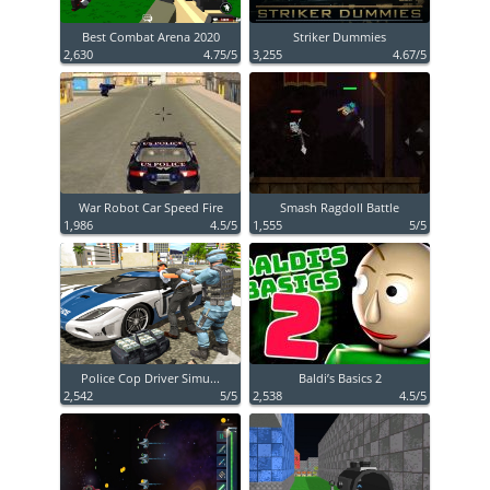
Best Combat Arena 2020
Striker Dummies
2,630
4.75/5
3,255
4.67/5
War Robot Car Speed Fire
Smash Ragdoll Battle
1,986
4.5/5
1,555
5/5
Police Cop Driver Simu...
Baldi’s Basics 2
2,542
5/5
2,538
4.5/5