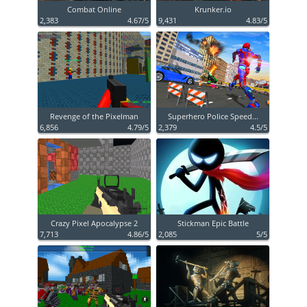
Combat Online
Krunker.io
2,383
4.67/5
9,431
4.83/5
Revenge of the Pixelman
Superhero Police Speed...
6,856
4.79/5
2,379
4.5/5
Crazy Pixel Apocalypse 2
Stickman Epic Battle
7,713
4.86/5
2,085
5/5