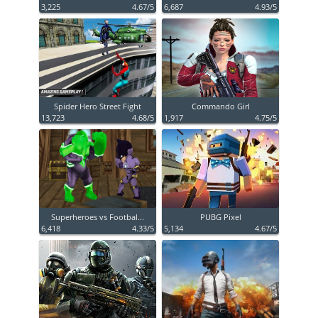
3,225
4.67/5
6,687
4.93/5
Spider Hero Street Fight
Commando Girl
13,723
4.68/5
1,917
4.75/5
Superheroes vs Footbal...
PUBG Pixel
6,418
4.33/5
5,134
4.67/5