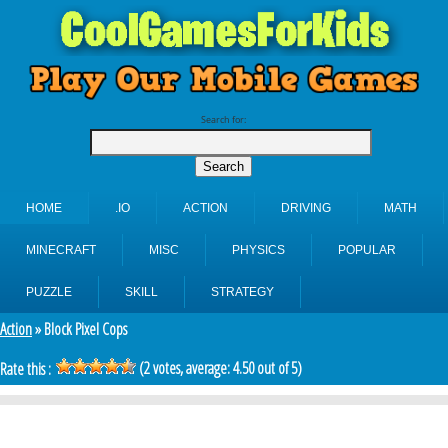
Search for:
HOME
.IO
ACTION
DRIVING
MATH
MINECRAFT
MISC
PHYSICS
POPULAR
PUZZLE
SKILL
STRATEGY
Action
» Block Pixel Cops
(
2
votes, average:
4.50
out of 5)
Rate this :