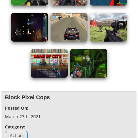
Block Pixel Cops
Posted On:
March 27th, 2021
Category:
Action