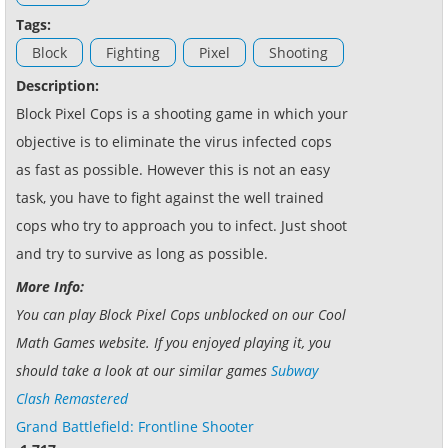
Tags:
Block
Fighting
Pixel
Shooting
Description:
Block Pixel Cops is a shooting game in which your
objective is to eliminate the virus infected cops
as fast as possible. However this is not an easy
task, you have to fight against the well trained
cops who try to approach you to infect. Just shoot
and try to survive as long as possible.
More Info:
You can play Block Pixel Cops unblocked on our Cool
Math Games website. If you enjoyed playing it, you
should take a look at our similar games
Subway
Clash Remastered
Grand Battlefield: Frontline Shooter