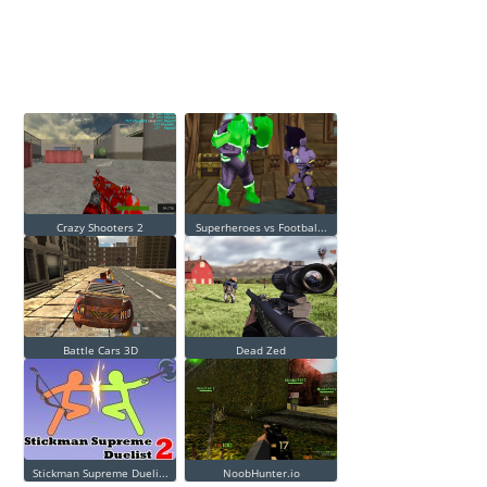
Crazy Shooters 2
Superheroes vs Footbal...
Battle Cars 3D
Dead Zed
Stickman Supreme Dueli...
NoobHunter.io