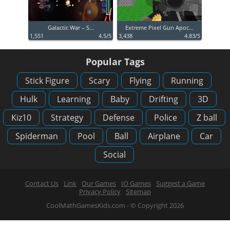
Galactic War – S...
Extreme Pixel Gun Apoc...
1,551
4.5/5
3,438
4.83/5
Popular Tags
Stick Figure
Scary
Flying
Running
Hulk
Learning
Baby
Drifting
3D
Kiz10
Strategy
Defense
Police
Z ball
Spiderman
Pool
Ball
Airplane
Car
Social
Contact Us
Link
Our Games
IO Games
Suggest a Game
Privacy Policy
Sitemap
CoolMathGamesKids.com - © Copyright 2026