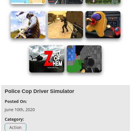
Police Cop Driver Simulator
Posted On:
June 10th, 2020
Category:
Action