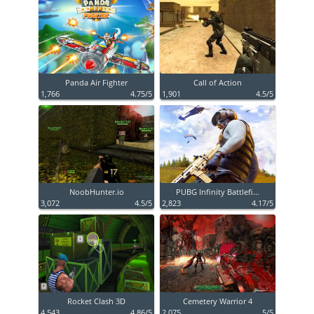
Panda Air Fighter
Call of Action
1,766
4.75/5
1,901
4.5/5
NoobHunter.io
PUBG Infinity Battlefi...
3,072
4.5/5
2,823
4.17/5
Rocket Clash 3D
Cemetery Warrior 4
4,543
4.86/5
2,075
5/5