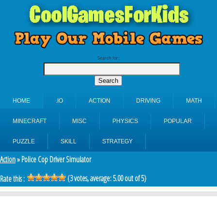
Search for:
HOME
.IO
ACTION
DRIVING
MATH
MINECRAFT
MISC
PHYSICS
POPULAR
PUZZLE
SKILL
STRATEGY
Action
» Police Cop Driver Simulator
(
3
votes, average:
5.00
out of 5)
Rate this :