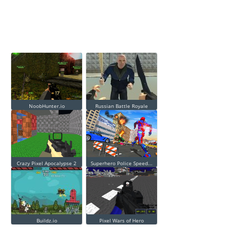
NoobHunter.io
Russian Battle Royale
Crazy Pixel Apocalypse 2
Superhero Police Speed...
Buildz.io
Pixel Wars of Hero