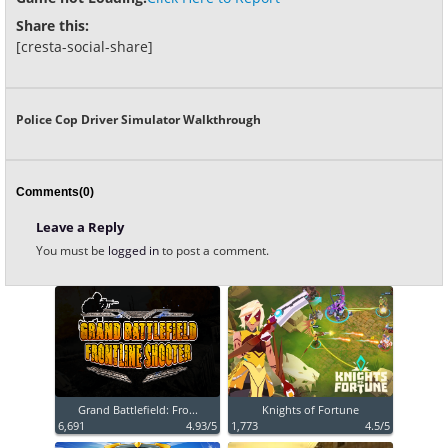
Share this:
[cresta-social-share]
Police Cop Driver Simulator Walkthrough
Comments(0)
Leave a Reply
You must be
logged in
to post a comment.
Grand Battlefield: Fro...
Knights of Fortune
6,691
4.93/5
1,773
4.5/5