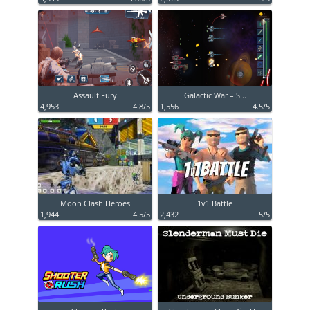
Assault Fury
Galactic War – S...
4,953
4.8/5
1,556
4.5/5
Moon Clash Heroes
1v1 Battle
1,944
4.5/5
2,432
5/5