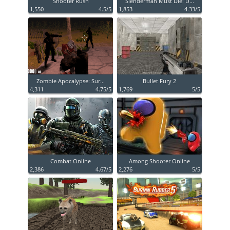
Shooter Rush
Slenderman Must Die: U...
1,550
4.5/5
1,853
4.33/5
Zombie Apocalypse: Sur...
Bullet Fury 2
4,311
4.75/5
1,769
5/5
Combat Online
Among Shooter Online
2,386
4.67/5
2,276
5/5