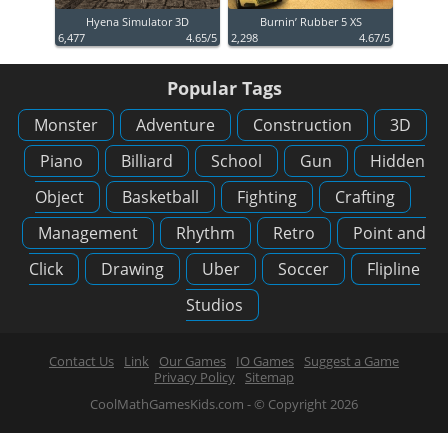
Hyena Simulator 3D
Burnin’ Rubber 5 XS
6,477
4.65/5
2,298
4.67/5
Popular Tags
Monster
Adventure
Construction
3D
Piano
Billiard
School
Gun
Hidden
Object
Basketball
Fighting
Crafting
Management
Rhythm
Retro
Point and
Click
Drawing
Uber
Soccer
Flipline
Studios
Contact Us
Link
Our Games
IO Games
Suggest a Game
Privacy Policy
Sitemap
CoolMathGamesKids.com - © Copyright 2026