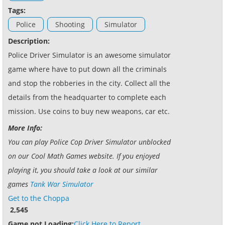
Tags:
Police
Shooting
Simulator
Description:
Police Driver Simulator is an awesome simulator
game where have to put down all the criminals
and stop the robberies in the city. Collect all the
details from the headquarter to complete each
mission. Use coins to buy new weapons, car etc.
More Info:
You can play Police Cop Driver Simulator unblocked
on our Cool Math Games website. If you enjoyed
playing it, you should take a look at our similar
games
Tank War Simulator
Get to the Choppa
2,545
Game not Loading:
Click Here to Report