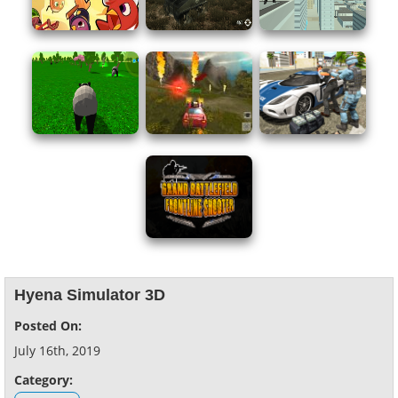
Hyena Simulator 3D
Posted On:
July 16th, 2019
Category: