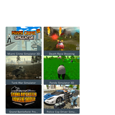
Miami Crime Simulator 3D
Death Race Shooting
Tank War Simulator
Panda Simulator 3D
Grand Battlefield: Fro...
Police Cop Driver Simu...