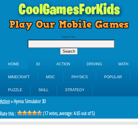
Search for:
HOME
.IO
ACTION
DRIVING
MATH
MINECRAFT
MISC
PHYSICS
POPULAR
PUZZLE
SKILL
STRATEGY
Action
» Hyena Simulator 3D
(
17
votes, average:
4.65
out of 5)
Rate this :