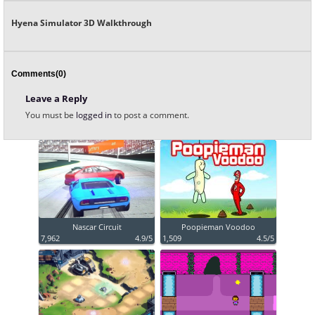
Hyena Simulator 3D Walkthrough
Comments(0)
Leave a Reply
You must be
logged in
to post a comment.
Nascar Circuit
Poopieman Voodoo
7,962
4.9/5
1,509
4.5/5