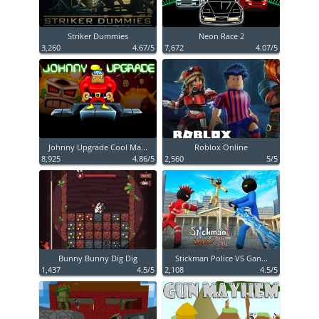
Striker Dummies
Neon Race 2
3,260
4.67/5
7,672
4.07/5
Johnny Upgrade Cool Ma...
Roblox Online
8,925
4.86/5
2,560
5/5
Bunny Bunny Dig Dig
Stickman Police VS Gan...
1,437
4.5/5
2,108
4.5/5