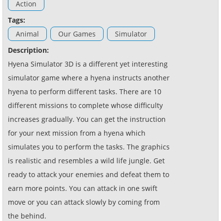
Action
Tags:
Animal
Our Games
Simulator
Description:
Hyena Simulator 3D is a different yet interesting
simulator game where a hyena instructs another
hyena to perform different tasks. There are 10
different missions to complete whose difficulty
increases gradually. You can get the instruction
for your next mission from a hyena which
simulates you to perform the tasks. The graphics
is realistic and resembles a wild life jungle. Get
ready to attack your enemies and defeat them to
earn more points. You can attack in one swift
move or you can attack slowly by coming from
the behind.