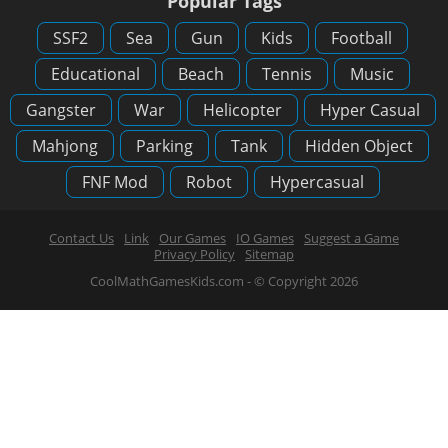
Popular Tags
SSF2
Sea
Gun
Kids
Football
Educational
Beach
Tennis
Music
Gangster
War
Helicopter
Hyper Casual
Mahjong
Parking
Tank
Hidden Object
FNF Mod
Robot
Hypercasual
Contact Us
Link
Our Games
IO Games
Suggest a Game
Privacy Policy
Sitemap
CoolMathGamesKids.com - © Copyright 2026