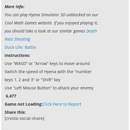
More Info:
You can play Hyena Simulator 3D unblocked on our
Cool Math Games website. If you enjoyed playing it,
you should take a look at our similar games
Death
Race Shooting
Duck Life: Battle
Instructions:
Use “WASD” or “Arrow” keys to move around
Switch the speed of Hyena with the “number
keys 1, 2 and 3” or “Shift” key
Use “Left Mouse Button” to attack your enemy
6,477
Game not Loading:
Click Here to Report
Share this:
[cresta-social-share]