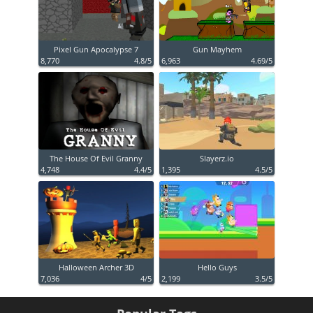
Pixel Gun Apocalypse 7
Gun Mayhem
8,770
4.8/5
6,963
4.69/5
The House Of Evil Granny
Slayerz.io
4,748
4.4/5
1,395
4.5/5
Halloween Archer 3D
Hello Guys
7,036
4/5
2,199
3.5/5