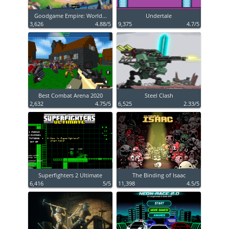
Goodgame Empire: World...
Undertale
3,626
4.88/5
9,375
4.7/5
Best Combat Arena 2020
Steel Clash
2,632
4.75/5
6,525
2.33/5
Superfighters 2 Ultimate
The Binding of Isaac
6,416
5/5
11,398
4.5/5