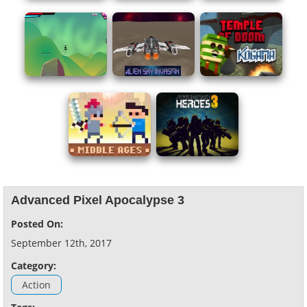
Advanced Pixel Apocalypse 3
Posted On:
September 12th, 2017
Category:
Action