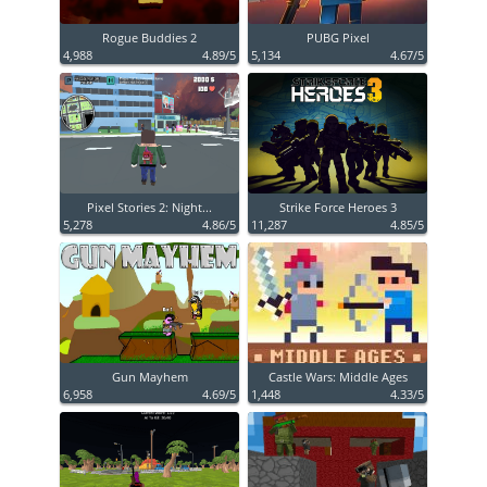
Rogue Buddies 2
PUBG Pixel
4,988
4.89/5
5,134
4.67/5
Pixel Stories 2: Night...
Strike Force Heroes 3
5,278
4.86/5
11,287
4.85/5
Gun Mayhem
Castle Wars: Middle Ages
6,958
4.69/5
1,448
4.33/5