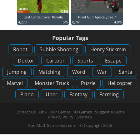
Best Battle Cover Royale
Pixel Gun Apocalypse 7
4,273
5/5
8,761
4.8/5
Popular Tags
Robot
Bubble Shooting
Henry Stickmin
Doctor
Cartoon
Sports
Escape
Jumping
Matching
Word
War
Santa
Marvel
Monster Truck
Puzzle
Helicopter
Piano
Uber
Fantasy
Farming
Contact Us
Link
Our Games
IO Games
Suggest a Game
Privacy Policy
Sitemap
CoolMathGamesKids.com - © Copyright 2026