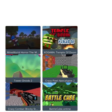
MineWorld Horror The M...
KOGAMA: Temple Of Doom
Tower Droids 2
Crazy Pixel Apocalypse 2
Crazy Combat Blocky St...
BattleCube.online