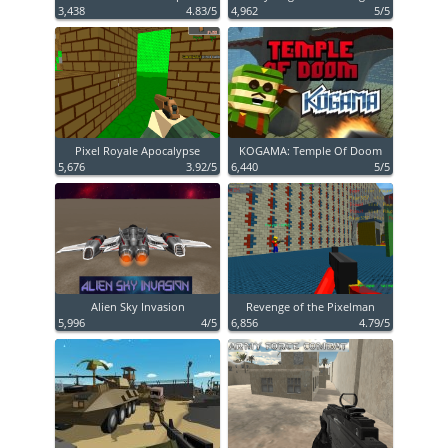
3,438
4.83/5
4,962
5/5
Pixel Royale Apocalypse
KOGAMA: Temple Of Doom
5,676
3.92/5
6,440
5/5
Alien Sky Invasion
Revenge of the Pixelman
5,996
4/5
6,856
4.79/5