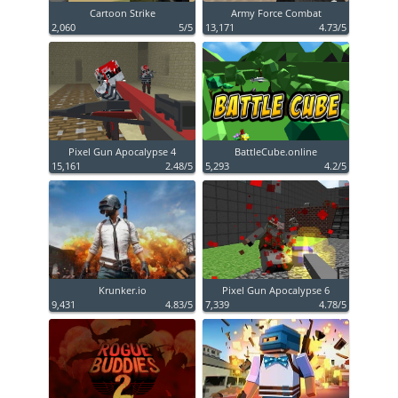
Cartoon Strike
Army Force Combat
2,060
5/5
13,171
4.73/5
Pixel Gun Apocalypse 4
BattleCube.online
15,161
2.48/5
5,293
4.2/5
Krunker.io
Pixel Gun Apocalypse 6
9,431
4.83/5
7,339
4.78/5