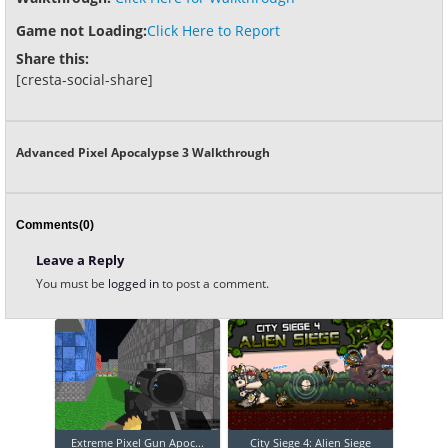
Game not Loading:
Click Here to Report
Share this:
[cresta-social-share]
Advanced Pixel Apocalypse 3 Walkthrough
Comments(0)
Leave a Reply
You must be
logged in
to post a comment.
Extreme Pixel Gun Apoc...
City Siege 4: Alien Siege