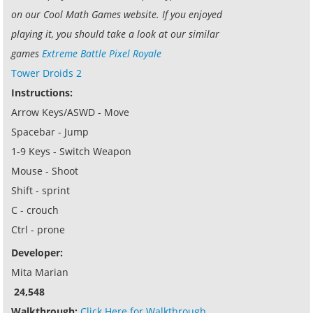
on our Cool Math Games website. If you enjoyed
playing it, you should take a look at our similar
games
Extreme Battle Pixel Royale
Tower Droids 2
Instructions:
Arrow Keys/ASWD - Move
Spacebar - Jump
1-9 Keys - Switch Weapon
Mouse - Shoot
Shift - sprint
C - crouch
Ctrl - prone
Developer:
Mita Marian
24,548
Walkthrough:
Click Here for Walkthrough