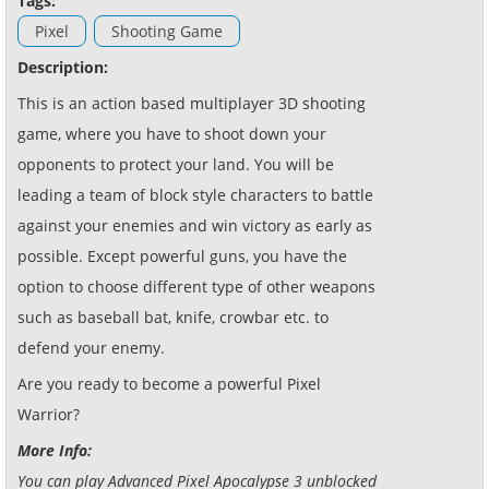
Tags:
Pixel
Shooting Game
Description:
This is an action based multiplayer 3D shooting
game, where you have to shoot down your
opponents to protect your land. You will be
leading a team of block style characters to battle
against your enemies and win victory as early as
possible. Except powerful guns, you have the
option to choose different type of other weapons
such as baseball bat, knife, crowbar etc. to
defend your enemy.
Are you ready to become a powerful Pixel
Warrior?
More Info:
You can play Advanced Pixel Apocalypse 3 unblocked