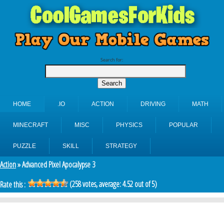
Search for:
HOME
.IO
ACTION
DRIVING
MATH
MINECRAFT
MISC
PHYSICS
POPULAR
PUZZLE
SKILL
STRATEGY
Action
» Advanced Pixel Apocalypse 3
(
258
votes, average:
4.52
out of 5)
Rate this :