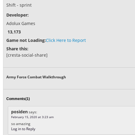
Shift - sprint
Developer:
Adolux Games
13,173
Game not Loading:
Click Here to Report
Share this:
[cresta-social-share]
Army Force Combat Walkthrough
Comments(1)
posiden
says:
February 15, 2020 at 3:23 am
so amazing
Log in to Reply