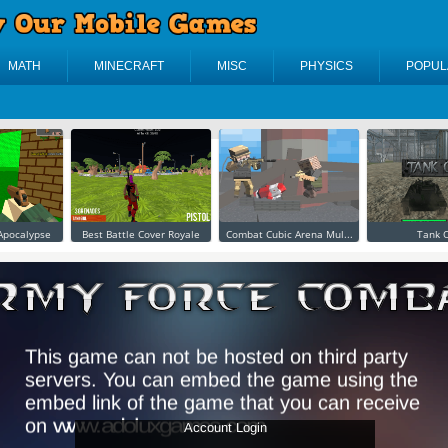
MATH
MINECRAFT
MISC
PHYSICS
POPUL
 Apocalypse
Best Battle Cover Royale
Combat Cubic Arena Mul...
Tank O