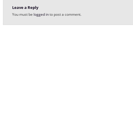
Leave a Reply
You must be
logged in
to post a comment.