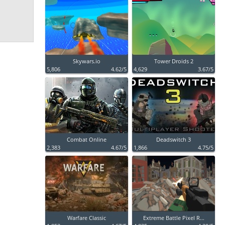
Skywars.io
Tower Droids 2
5,806
4.62/5
4,629
3.67/5
Combat Online
Deadswitch 3
2,383
4.67/5
1,866
4.75/5
Warfare Classic
Extreme Battle Pixel R...