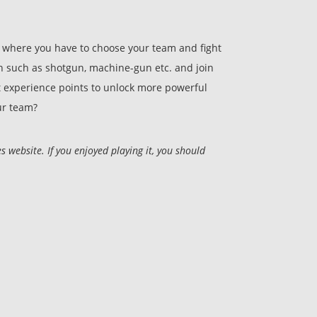
, where you have to choose your team and fight
n such as shotgun, machine-gun etc. and join
t experience points to unlock more powerful
ur team?
ebsite. If you enjoyed playing it, you should