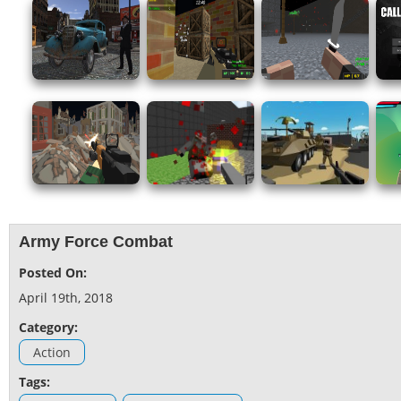
Army Force Combat
Posted On:
April 19th, 2018
Category:
Action
Tags: