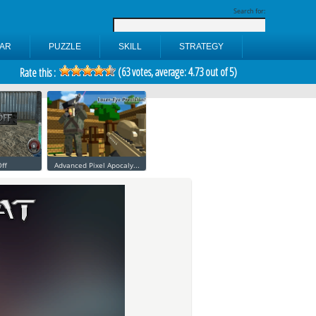
Search for:
AR
PUZZLE
SKILL
STRATEGY
(
63
votes, average:
4.73
out of 5)
Rate this :
ff
Advanced Pixel Apocaly...