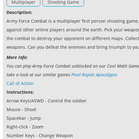
Multiplayer
Shooting Game
Description:
Army Force Combat is a multiplayer first person shooting game
against other online players around the earth. Pick your weapo
the combat to destroy your opponent on different maps. Collec
weapons. Can you defeat the enemies and bring triumph to yo
More Info:
You can play Army Force Combat unblocked on our Cool Math Games w
take a look at our similar games
Pixel Royale Apocalypse
Call of Action
Instructions:
Arrow Keys/ASWD - Control the soldier
Mouse - Shoot
Spacebar - Jump
Right-click - Zoom
Number Keys - Change Weapon