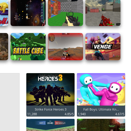
Strike Force Heroes 3
Fall Boys: Ultimate Kn...
11,288
4.85/5
1,940
4.67/5