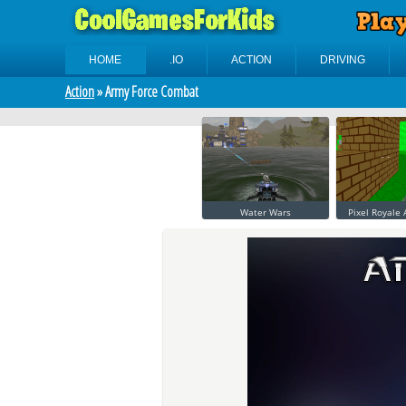
HOME
.IO
ACTION
DRIVING
Action
» Army Force Combat
Water Wars
Pixel Royale