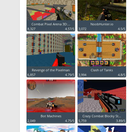
Combat Pixel Arena 3D:...
NoobHunter.io
8,327
4.57/5
3,072
4.5/5
Revenge of the Pixelman
Clash of Tanks
6,857
4.79/5
3,994
4.8/5
Bot Machines
Crazy Combat Blocky St...
2,049
4.75/5
5,759
3.89/5