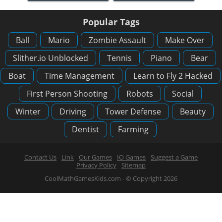
Popular Tags
Ball
Mario
Zombie Assault
Make Over
Slither.io Unblocked
Tennis
Piano
Bear
Boat
Time Management
Learn to Fly 2 Hacked
First Person Shooting
Robots
Social
Winter
Driving
Tower Defense
Beauty
Dentist
Farming
Contact Us
Link
Our Games
IO Games
Suggest a Game
Privacy Policy
Sitemap
CoolMathGamesKids.com - © Copyright 2026