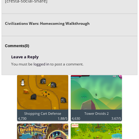
[cresta-social-share]
Civilizations Wars: Homecoming Walkthrough
Comments(0)
Leave a Reply
You must be
logged in
to post a comment.
Shopping Cart Defense
Tower Droids 2
4,730
1.88/5
4,630
3.67/5