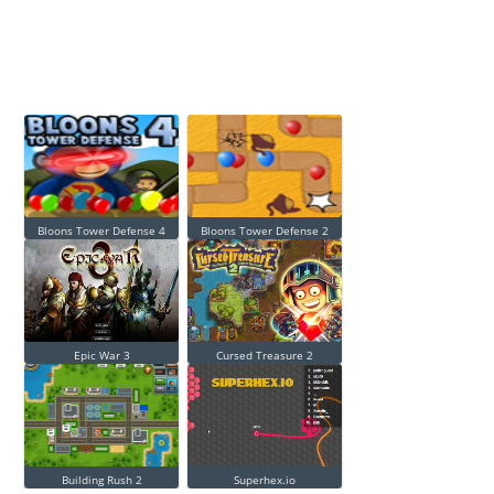
Bloons Tower Defense 4
Bloons Tower Defense 2
Epic War 3
Cursed Treasure 2
Building Rush 2
Superhex.io