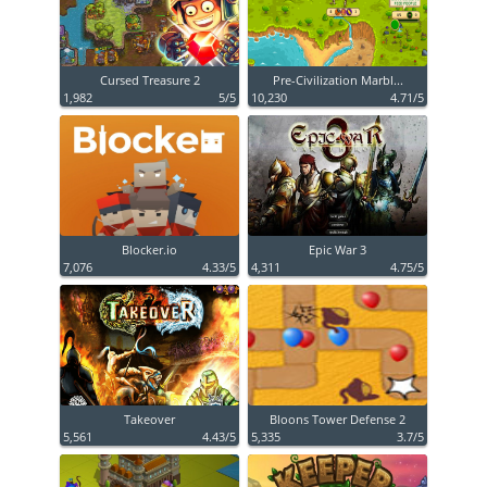
Cursed Treasure 2
Pre-Civilization Marbl...
1,982
5/5
10,230
4.71/5
Blocker.io
Epic War 3
7,076
4.33/5
4,311
4.75/5
Takeover
Bloons Tower Defense 2
5,561
4.43/5
5,335
3.7/5