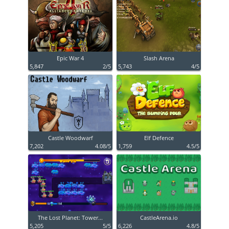
Epic War 4
Slash Arena
5,847
2/5
5,743
4/5
Castle Woodwarf
Elf Defence
7,202
4.08/5
1,759
4.5/5
The Lost Planet: Tower...
CastleArena.io
5,205
5/5
6,226
4.8/5