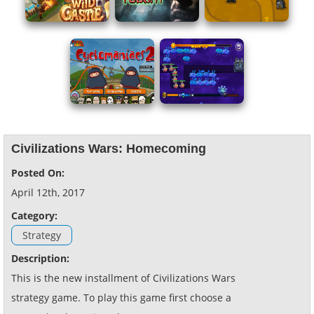
Civilizations Wars: Homecoming
Posted On:
April 12th, 2017
Category:
Strategy
Description:
This is the new installment of Civilizations Wars
strategy game. To play this game first choose a