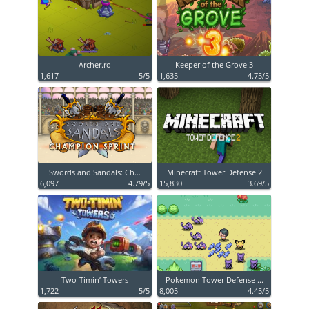
Archer.ro
Keeper of the Grove 3
1,617
5/5
1,635
4.75/5
Swords and Sandals: Ch...
Minecraft Tower Defense 2
6,097
4.79/5
15,830
3.69/5
Two-Timin’ Towers
Pokemon Tower Defense ...
1,722
5/5
8,005
4.45/5