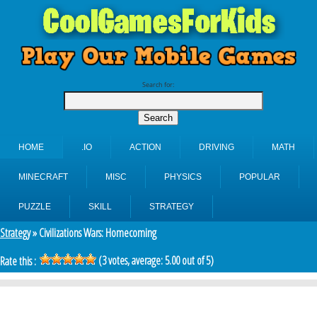
Search for:
HOME
.IO
ACTION
DRIVING
MATH
MINECRAFT
MISC
PHYSICS
POPULAR
PUZZLE
SKILL
STRATEGY
Strategy
» Civilizations Wars: Homecoming
(
3
votes, average:
5.00
out of 5)
Rate this :