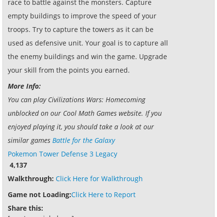
race to battle against the monsters. Capture
empty buildings to improve the speed of your
troops. Try to capture the towers as it can be
used as defensive unit. Your goal is to capture all
the enemy buildings and win the game. Upgrade
your skill from the points you earned.
More Info:
You can play Civilizations Wars: Homecoming
unblocked on our Cool Math Games website. If you
enjoyed playing it, you should take a look at our
similar games
Battle for the Galaxy
Pokemon Tower Defense 3 Legacy
4,137
Walkthrough:
Click Here for Walkthrough
Game not Loading:
Click Here to Report
Share this: