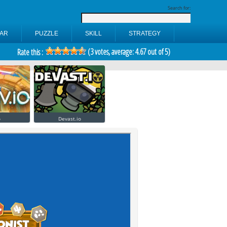
Search for:
AR
PUZZLE
SKILL
STRATEGY
(
3
votes, average:
4.67
out of 5)
Rate this :
o
Devast.io