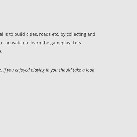
is to build cities, roads etc. by collecting and
ou can watch to learn the gameplay. Lets
e.
If you enjoyed playing it, you should take a look