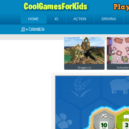
HOME
.IO
ACTION
DRIVING
.IO
» Colonist.io
Dragon.io
Schoolbr