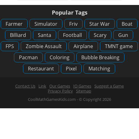
Popular Tags
Farmer
Simulator
Friv
Star War
Boat
Billiard
Santa
Football
Scary
Gun
FPS
Zombie Assault
Airplane
TMNT game
Pacman
Coloring
Bubble Breaking
Restaurant
Pixel
Matching
Contact Us
Link
Our Games
IO Games
Suggest a Game
Privacy Policy
Sitemap
CoolMathGamesKids.com - © Copyright 2026