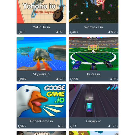
YoHoHo.io
Wormax2.io
6,011
4.92/5
4,403
4.86/5
Skywars.io
Pucks.io
5,806
4.62/5
4,958
4.9/5
GooseGame.io
CarJack.io
1,965
4.5/5
7,231
4.17/5