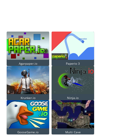
Agarpaper.io
Paperio 3
Krunker.io
Ninja.io
GooseGame.io
Multi Cave