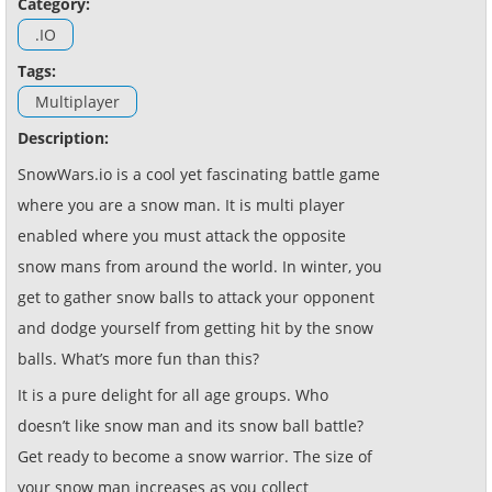
Category:
.IO
Tags:
Multiplayer
Description:
SnowWars.io is a cool yet fascinating battle game
where you are a snow man. It is multi player
enabled where you must attack the opposite
snow mans from around the world. In winter, you
get to gather snow balls to attack your opponent
and dodge yourself from getting hit by the snow
balls. What’s more fun than this?
It is a pure delight for all age groups. Who
doesn’t like snow man and its snow ball battle?
Get ready to become a snow warrior. The size of
your snow man increases as you collect