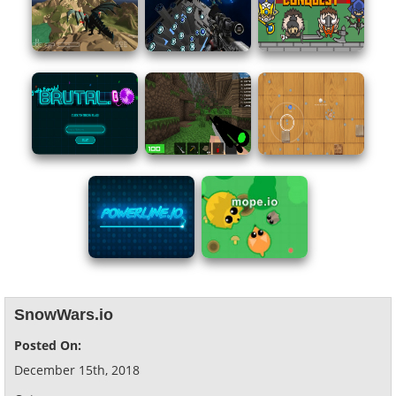
SnowWars.io
Posted On:
December 15th, 2018