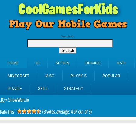
Search for:
HOME
.IO
ACTION
DRIVING
MATH
MINECRAFT
MISC
PHYSICS
POPULAR
PUZZLE
SKILL
STRATEGY
.IO
» SnowWars.io
(
3
votes, average:
4.67
out of 5)
Rate this :