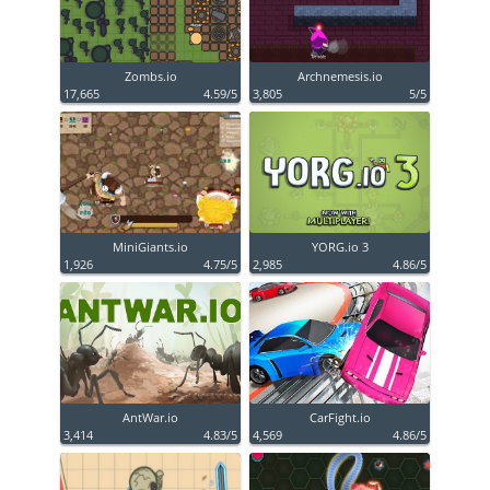
Zombs.io
Archnemesis.io
17,665
4.59/5
3,805
5/5
MiniGiants.io
YORG.io 3
1,926
4.75/5
2,985
4.86/5
AntWar.io
CarFight.io
3,414
4.83/5
4,569
4.86/5