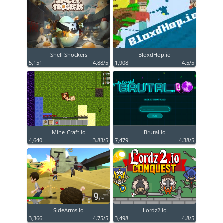
Shell Shockers
BloxdHop.io
5,151
4.88/5
1,908
4.5/5
Mine-Craft.io
Brutal.io
4,640
3.83/5
7,479
4.38/5
SideArms.io
Lordz2.io
3,366
4.75/5
3,498
4.8/5