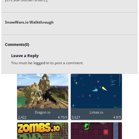
SnowWars.io Walkthrough
Comments(0)
Leave a Reply
You must be
logged in
to post a comment.
Dragon.io
Limax.io
2,422
4.75/5
5,627
4.8/5