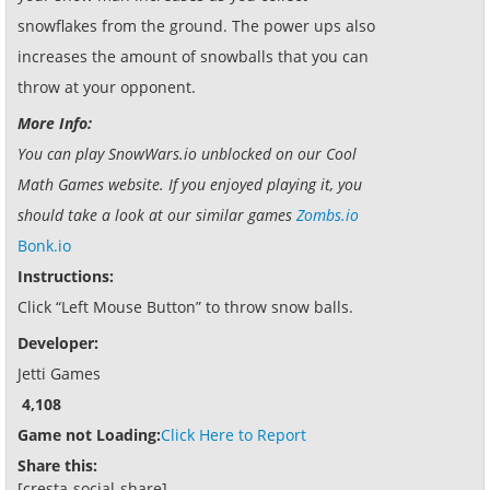
snowflakes from the ground. The power ups also
increases the amount of snowballs that you can
throw at your opponent.
More Info:
You can play SnowWars.io unblocked on our Cool
Math Games website. If you enjoyed playing it, you
should take a look at our similar games
Zombs.io
Bonk.io
Instructions:
Click “Left Mouse Button” to throw snow balls.
Developer:
Jetti Games
4,108
Game not Loading:
Click Here to Report
Share this:
[cresta-social-share]