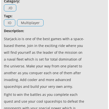
Category:
.IO
Tags:
IO
Multiplayer
Description:
Starjack.io is one of the best games with a space-
based theme. Join in the exciting ride where you
will find yourself as the leader of the mission on
a naval fleet which is set for total domination of
the universe. Make your way from one planet to
another as you conquer each one of them after
invading. Add cooler and more advanced
spaceships and build your very own army.
Fight to win the battles as you complete each
quest and use your cool spaceships to defeat the
opponents with your special power which is