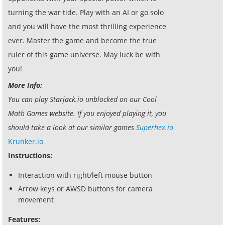
turning the war tide. Play with an AI or go solo
and you will have the most thrilling experience
ever. Master the game and become the true
ruler of this game universe. May luck be with
you!
More Info:
You can play Starjack.io unblocked on our Cool
Math Games website. If you enjoyed playing it, you
should take a look at our similar games
Superhex.io
Krunker.io
Instructions:
Interaction with right/left mouse button
Arrow keys or AWSD buttons for camera
movement
Features: