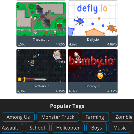
TheLast .io
Defly.io
5,563
4.92/5
4,990
4.89/5
EvoWars.io
Bomby.io
4,382
4.15/5
6,077
4.33/5
Popular Tags
Among Us
Monster Truck
Farming
Zombie
Assault
School
Helicopter
Boys
Music