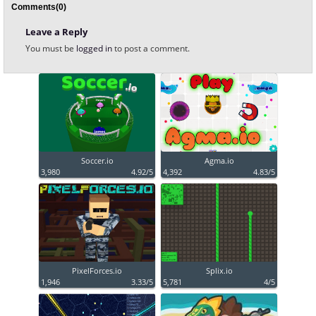
Comments(0)
Leave a Reply
You must be
logged in
to post a comment.
Soccer.io
Agma.io
3,980
4.92/5
4,392
4.83/5
PixelForces.io
Splix.io
1,946
3.33/5
5,781
4/5