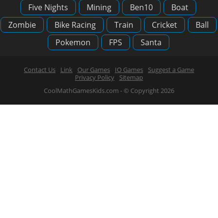
Five Nights
Mining
Ben10
Boat
Zombie
Bike Racing
Train
Cricket
Ball
Pokemon
FPS
Santa
Contact Us
Link
Our Games
IO Games
Suggest a Game
Privacy Policy
Sitemap
CoolMathGamesKids.com - © Copyright 2026