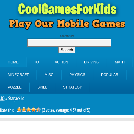
Search for:
HOME
.IO
ACTION
DRIVING
MATH
MINECRAFT
MISC
PHYSICS
POPULAR
PUZZLE
SKILL
STRATEGY
.IO
» Starjack.io
(
3
votes, average:
4.67
out of 5)
Rate this :