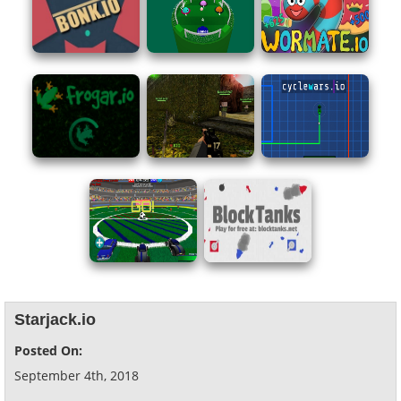
Starjack.io
Posted On:
September 4th, 2018