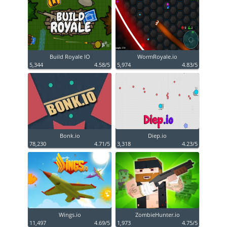
Build Royale IO
WormRoyale.io
5,344
4.58/5
5,974
4.83/5
Bonk.io
Diep.io
78,230
4.71/5
3,318
4.23/5
Wings.io
ZombieHunter.io
11,497
4.69/5
1,973
4.75/5