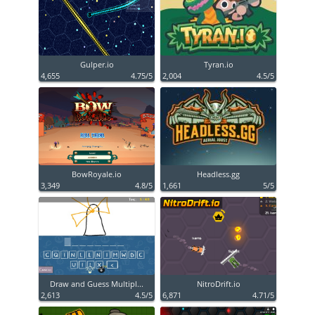
Gulper.io
Tyran.io
4,655
4.75/5
2,004
4.5/5
BowRoyale.io
Headless.gg
3,349
4.8/5
1,661
5/5
Draw and Guess Multipl...
NitroDrift.io
2,613
4.5/5
6,871
4.71/5