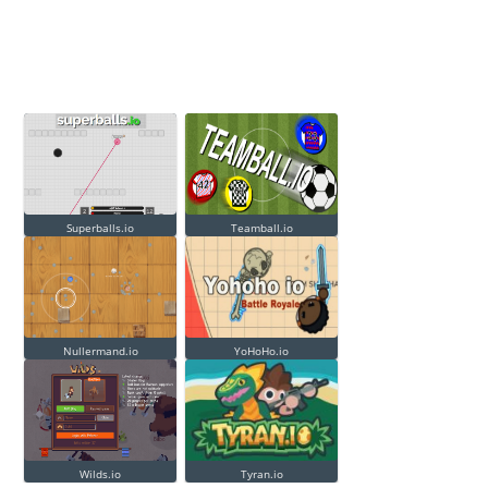
Superballs.io
Teamball.io
Nullermand.io
YoHoHo.io
Wilds.io
Tyran.io