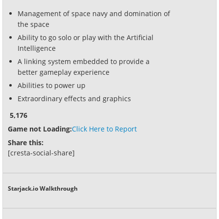
Management of space navy and domination of
the space
Ability to go solo or play with the Artificial
Intelligence
A linking system embedded to provide a
better gameplay experience
Abilities to power up
Extraordinary effects and graphics
5,176
Game not Loading:
Click Here to Report
Share this:
[cresta-social-share]
Starjack.io Walkthrough