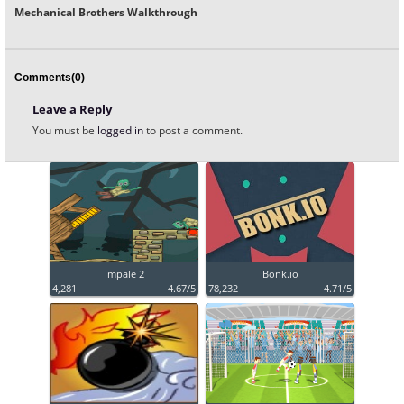
Mechanical Brothers Walkthrough
Comments(0)
Leave a Reply
You must be
logged in
to post a comment.
Impale 2
Bonk.io
4,281
4.67/5
78,232
4.71/5