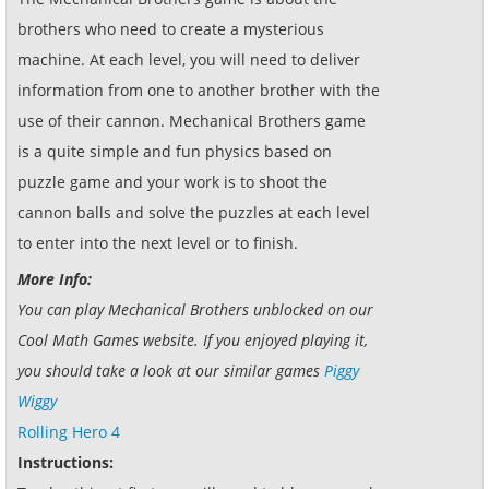
brothers who need to create a mysterious
machine. At each level, you will need to deliver
information from one to another brother with the
use of their cannon. Mechanical Brothers game
is a quite simple and fun physics based on
puzzle game and your work is to shoot the
cannon balls and solve the puzzles at each level
to enter into the next level or to finish.
More Info:
You can play Mechanical Brothers unblocked on our
Cool Math Games website. If you enjoyed playing it,
you should take a look at our similar games
Piggy
Wiggy
Rolling Hero 4
Instructions: