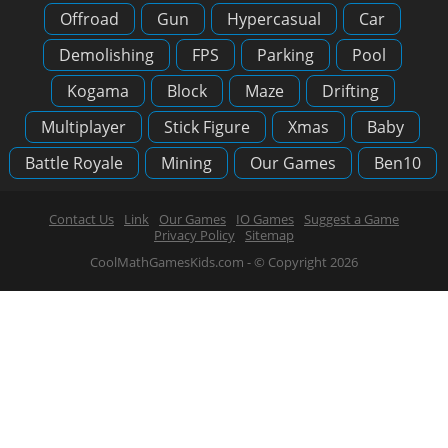
Offroad
Gun
Hypercasual
Car
Demolishing
FPS
Parking
Pool
Kogama
Block
Maze
Drifting
Multiplayer
Stick Figure
Xmas
Baby
Battle Royale
Mining
Our Games
Ben10
Contact Us
Link
Our Games
IO Games
Suggest a Game
Privacy Policy
Sitemap
CoolMathGamesKids.com - © Copyright 2026