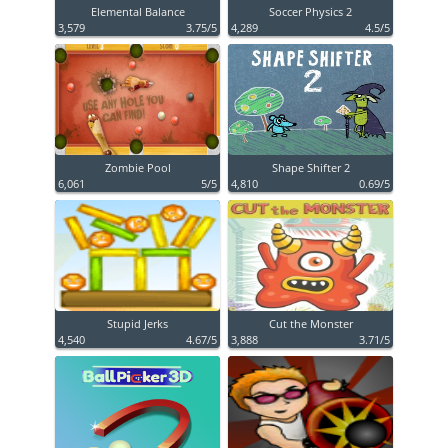
Elemental Balance
Soccer Physics 2
3,579
3.75/5
4,289
4.5/5
Zombie Pool
Shape Shifter 2
6,061
5/5
4,810
0.69/5
Stupid Jerks
Cut the Monster
4,540
4.67/5
3,888
3.71/5