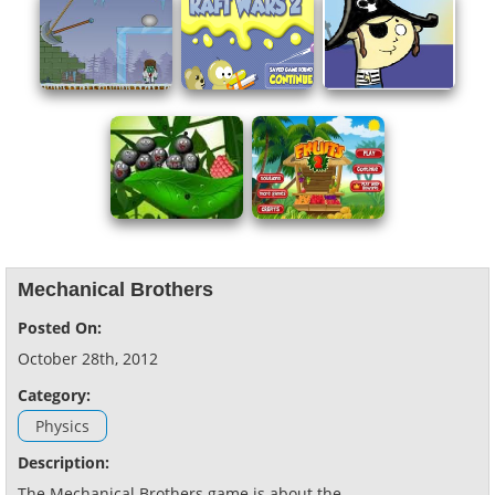
Mechanical Brothers
Posted On:
October 28th, 2012
Category:
Physics
Description:
The Mechanical Brothers game is about the