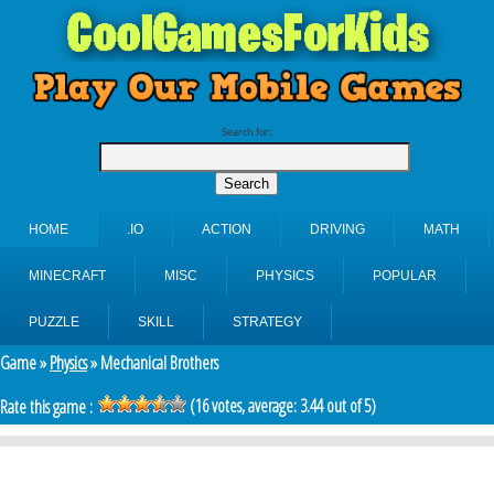
Search for:
HOME
.IO
ACTION
DRIVING
MATH
MINECRAFT
MISC
PHYSICS
POPULAR
PUZZLE
SKILL
STRATEGY
Game »
Physics
» Mechanical Brothers
(
16
votes, average:
3.44
out of 5)
Rate this game :