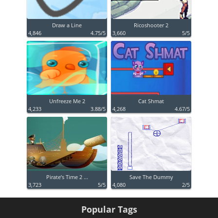
Draw a Line
Ricoshooter 2
4,846
4.75/5
3,660
5/5
Unfreeze Me 2
Cat Shmat
4,233
3.88/5
4,268
4.67/5
Pirate’s Time 2 ...
Save The Dummy
3,723
5/5
4,080
2/5
Popular Tags