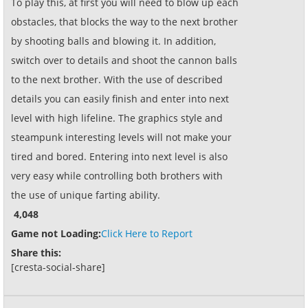
To play this, at first you will need to blow up each
obstacles, that blocks the way to the next brother
by shooting balls and blowing it. In addition,
switch over to details and shoot the cannon balls
to the next brother. With the use of described
details you can easily finish and enter into next
level with high lifeline. The graphics style and
steampunk interesting levels will not make your
tired and bored. Entering into next level is also
very easy while controlling both brothers with
the use of unique farting ability.
4,048
Game not Loading:
Click Here to Report
Share this:
[cresta-social-share]