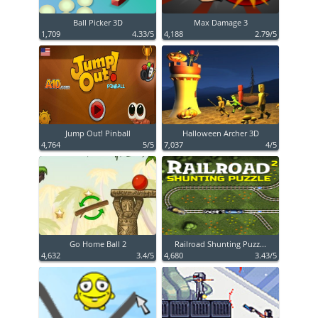
Ball Picker 3D
Max Damage 3
1,709
4.33/5
4,188
2.79/5
Jump Out! Pinball
Halloween Archer 3D
4,764
5/5
7,037
4/5
Go Home Ball 2
Railroad Shunting Puzz...
4,632
3.4/5
4,680
3.43/5