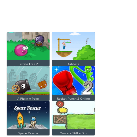
Frizzle Fraz 2
Gibbets
A Pig in A Poke
Rocket Punch 2 Online
Space Rescue
You are Still a Box