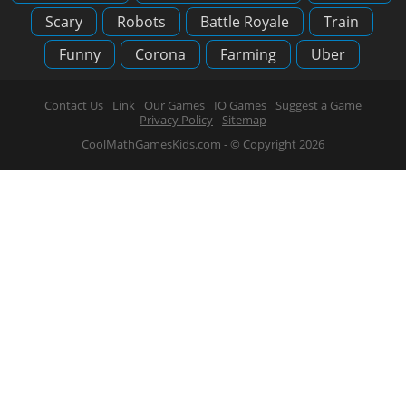
Scary
Robots
Battle Royale
Train
Funny
Corona
Farming
Uber
Contact Us
Link
Our Games
IO Games
Suggest a Game
Privacy Policy
Sitemap
CoolMathGamesKids.com - © Copyright 2026