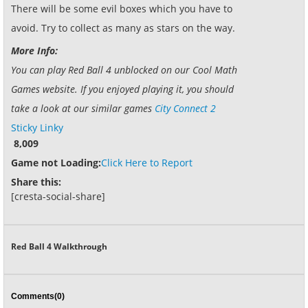
There will be some evil boxes which you have to
avoid. Try to collect as many as stars on the way.
More Info:
You can play Red Ball 4 unblocked on our Cool Math
Games website. If you enjoyed playing it, you should
take a look at our similar games
City Connect 2
Sticky Linky
8,009
Game not Loading:
Click Here to Report
Share this:
[cresta-social-share]
Red Ball 4 Walkthrough
Comments(0)