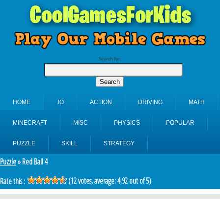
Search for:
HOME
.IO
ACTION
DRIVING
MATH
MINECRAFT
MISC
PHYSICS
POPULAR
PUZZLE
SKILL
STRATEGY
Puzzle
» Red Ball 4
(
12
votes, average:
4.92
out of 5)
Rate this :