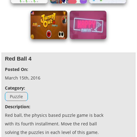
Red Ball 4
Posted On:
March 15th, 2016
Category:
Puzzle
Description:
Red ball, the physics based puzzle game is back
with its fourth installment. Move the red ball
solving the puzzles in each level of this game.