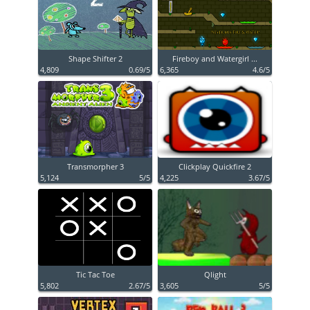
Shape Shifter 2
Fireboy and Watergirl ...
4,809
0.69/5
6,365
4.6/5
Transmorpher 3
Clickplay Quickfire 2
5,124
5/5
4,225
3.67/5
Tic Tac Toe
Qlight
5,802
2.67/5
3,605
5/5