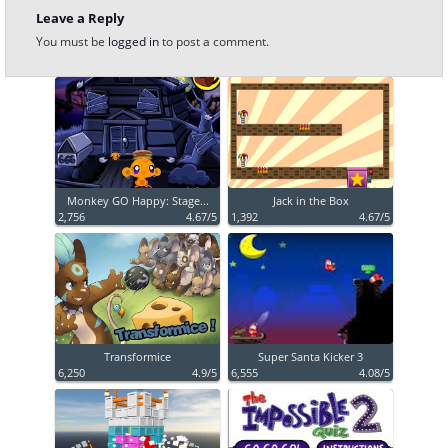
Leave a Reply
You must be
logged in
to post a comment.
Monkey GO Happy: Stage...
Jack in the Box
2,756
4.67/5
1,392
4.67/5
Transformice
Super Santa Kicker 3
6,250
4.9/5
6,555
4.08/5