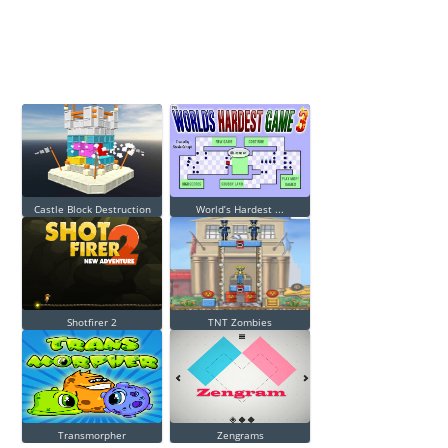
Castle Block Destruction
World’s Hardest ...
Shotfirer 2
TNT Zombies
Transmorpher
Zengrams