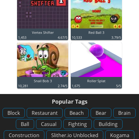
Vertex Shifter
Red Ball 3
1,453
4.67/5
10,533
3.79/5
Snail Bob 3
Roller Splat
10,281
2.74/5
1,675
5/5
Popular Tags
Block
Restaurant
Beach
Bear
Brain
Ball
Casual
Fighting
Building
Construction
Slither.io Unblocked
Kogama