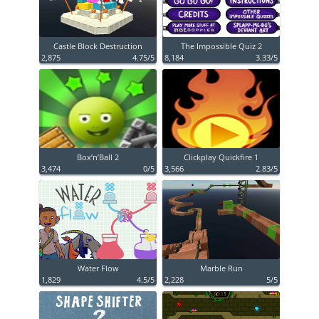
Castle Block Destruction
The Impossible Quiz 2
2,875
4.75/5
8,184
3.33/5
Box’n’Ball 2
Clickplay Quickfire 1
3,474
0/5
3,566
2.83/5
Water Flow
Marble Run
1,829
4.5/5
2,228
5/5