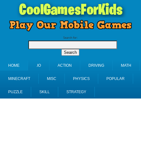
Search for:
HOME
.IO
ACTION
DRIVING
MATH
MINECRAFT
MISC
PHYSICS
POPULAR
PUZZLE
SKILL
STRATEGY