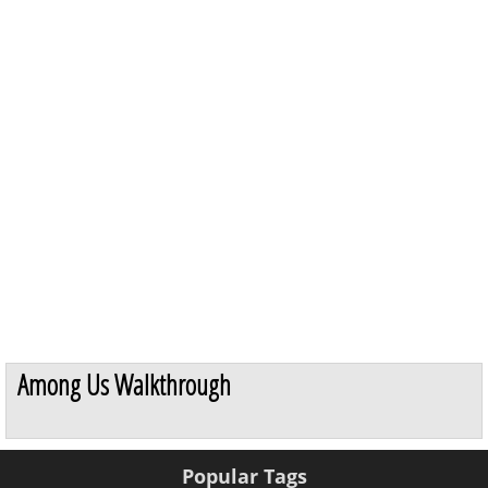
Among Us Walkthrough
Popular Tags