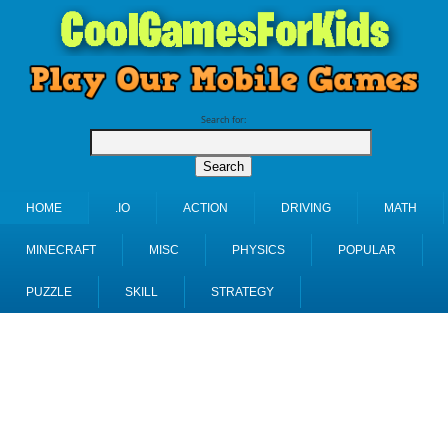
Search for:
HOME
.IO
ACTION
DRIVING
MATH
MINECRAFT
MISC
PHYSICS
POPULAR
PUZZLE
SKILL
STRATEGY