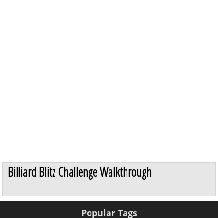
Billiard Blitz Challenge Walkthrough
Popular Tags