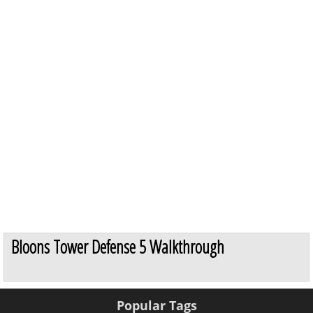
Bloons Tower Defense 5 Walkthrough
Popular Tags