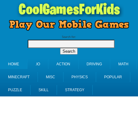
Search for:
HOME
.IO
ACTION
DRIVING
MATH
MINECRAFT
MISC
PHYSICS
POPULAR
PUZZLE
SKILL
STRATEGY