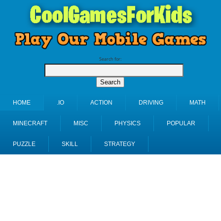
Search for:
HOME
.IO
ACTION
DRIVING
MATH
MINECRAFT
MISC
PHYSICS
POPULAR
PUZZLE
SKILL
STRATEGY