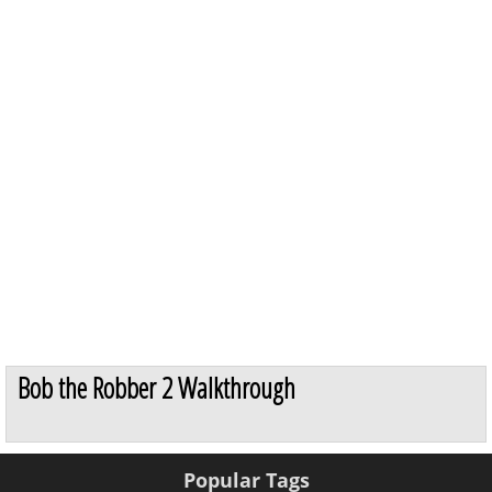
Bob the Robber 2 Walkthrough
Popular Tags