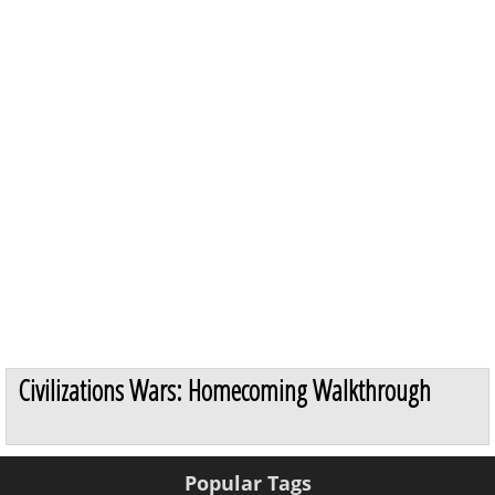
Civilizations Wars: Homecoming Walkthrough
Popular Tags