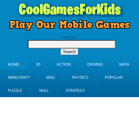
Search for:
HOME
.IO
ACTION
DRIVING
MATH
MINECRAFT
MISC
PHYSICS
POPULAR
PUZZLE
SKILL
STRATEGY