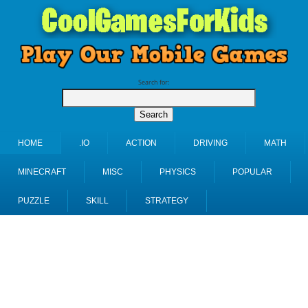
Search for:
HOME
.IO
ACTION
DRIVING
MATH
MINECRAFT
MISC
PHYSICS
POPULAR
PUZZLE
SKILL
STRATEGY