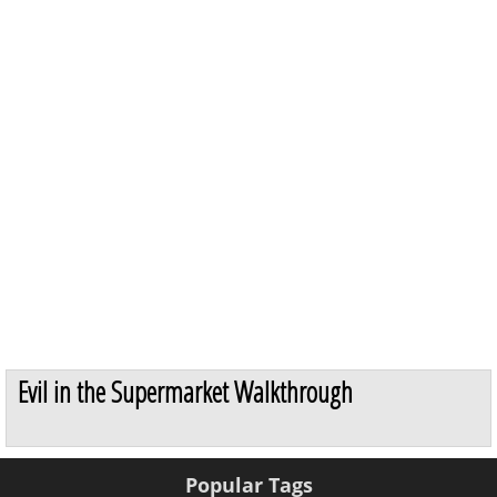
Evil in the Supermarket Walkthrough
Popular Tags