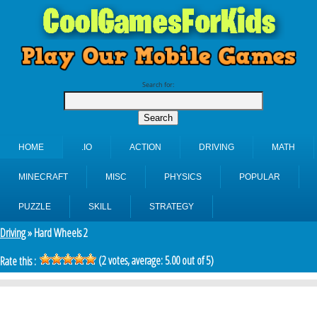
Search for:
HOME
.IO
ACTION
DRIVING
MATH
MINECRAFT
MISC
PHYSICS
POPULAR
PUZZLE
SKILL
STRATEGY
Driving
» Hard Wheels 2
(
2
votes, average:
5.00
out of 5)
Rate this :