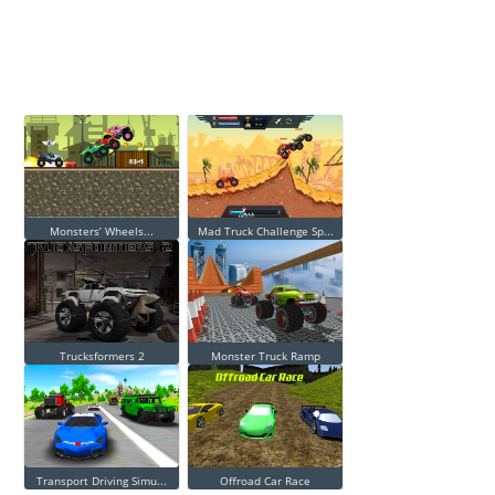
Monsters’ Wheels...
Mad Truck Challenge Sp...
Trucksformers 2
Monster Truck Ramp
Transport Driving Simu...
Offroad Car Race