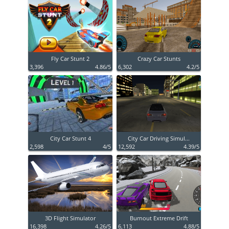
Fly Car Stunt 2
Crazy Car Stunts
3,396
4.86/5
6,302
4.2/5
City Car Stunt 4
City Car Driving Simul...
2,598
4/5
12,592
4.39/5
3D Flight Simulator
Burnout Extreme Drift
16,398
4.26/5
6,113
4.88/5