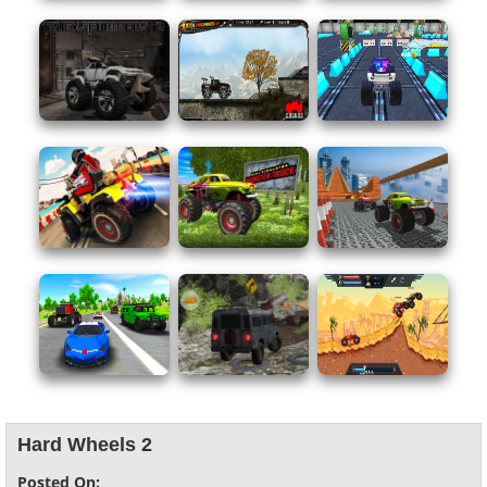
Hard Wheels 2
Posted On: