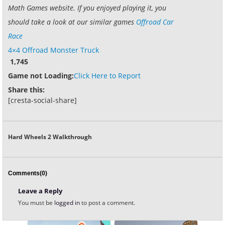
Math Games website. If you enjoyed playing it, you
should take a look at our similar games
Offroad Car
Race
4×4 Offroad Monster Truck
1,745
Game not Loading:
Click Here to Report
Share this:
[cresta-social-share]
Hard Wheels 2 Walkthrough
Comments(0)
Leave a Reply
You must be
logged in
to post a comment.