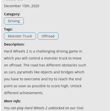
December 15th, 2020
Category:
Driving
Tags:
Monster Truck
Offroad
Description:
Hard Wheels 2 is a challenging driving game in
which you will control a monster truck to move
on offroad. The road has different obstacles such
as cars, pyramids like objects and bridges which
you have to overcome and try to reach the end
point as soon as possible to score high. Unlock
different achievements.
More Info:
You can play Hard Wheels 2 unblocked on our Cool