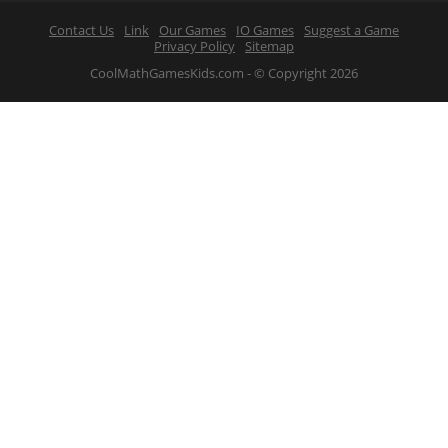
Contact Us
Link
Our Games
IO Games
Suggest a Game
Privacy Policy
Sitemap
CoolMathGamesKids.com - © Copyright 2026