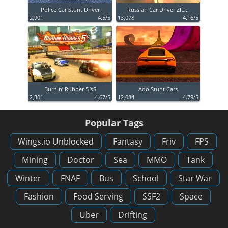
Police Car Stunt Driver
Russian Car Driver ZIL...
2,901
4.5/5
13,078
4.16/5
Burnin’ Rubber 5 XS
Ado Stunt Cars
2,301
4.67/5
12,084
4.79/5
Popular Tags
Wings.io Unblocked
Fantasy
Friv
FPS
Mining
Doctor
Sea
MMO
Tank
Winter
FNAF
Bus
School
Star War
Fashion
Food Serving
SSF2
Space
Uber
Drifting