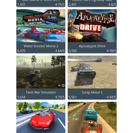
1,437
4.75/5
2,441
4.8/5
Water Scooter Mania 2
Apocalypse Drive
6,470
4.64/5
5,595
4.78/5
Tank War Simulator
Scrap Metal 5
5,654
4.75/5
5,561
4.44/5