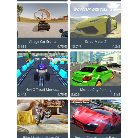
Village Car Stunts
Scrap Metal 2
5,611
4.75/5
13,747
4.2/5
4×4 Offroad Monst...
Monoa City Parking
2,445
4.75/5
8,626
4.51/5
Bike Mania 4: Micro Of...
Rocket Cars Highway Race