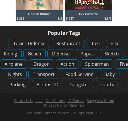
Aladdin Runner
Stick Basketball
5,335
5/5
5,957
4.5/5
Popular Tags
Tower Defense
Restaurant
Taxi
Bike
Riding
Beach
Defense
Papas
Sketch
Airplane
Dragon
Action
Spiderman
Five
Nights
Transport
Food Serving
Baby
Parking
Bloons TD
Gangster
Football
Contact Us
Link
Our Games
IO Games
Suggest a Game
Privacy Policy
Sitemap
CoolMathGamesKids.com - © Copyright 2026