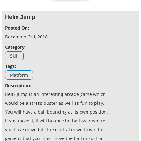
Helix Jump
Posted On:
December 3rd, 2018
Category:
Skill
Tags:
Platform
Description:
Helix Jump is an interesting arcade game which
would be a stress buster as well as fun to play.
You will have a ball bouncing at its own position.
If you move it, it will bounce in the tower where
you have moved it. The central move to win the
game is that you must move the ball in such a