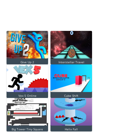
Give Up 2
Interstellar Travel
Vex 5 Online
Cube Shift
Big Tower Tiny Square
Helix Fall