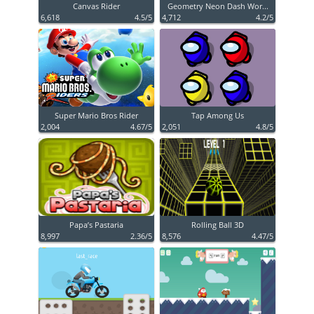
Canvas Rider
Geometry Neon Dash Wor...
6,618
4.5/5
4,712
4.2/5
Super Mario Bros Rider
Tap Among Us
2,004
4.67/5
2,051
4.8/5
Papa’s Pastaria
Rolling Ball 3D
8,997
2.36/5
8,576
4.47/5