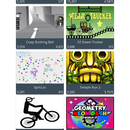
5,505
5/5
15,457
4.58/5
Crazy Rushing Ball
FZ Steam Trucker
3,554
4.8/5
2,686
5/5
Spinz.io
Temple Run 2
5,281
4/5
2,582
3.75/5