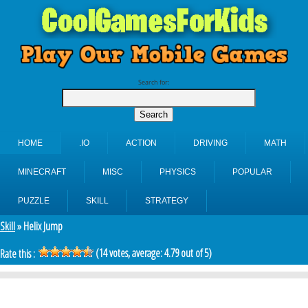
Search for:
HOME
.IO
ACTION
DRIVING
MATH
MINECRAFT
MISC
PHYSICS
POPULAR
PUZZLE
SKILL
STRATEGY
Skill
» Helix Jump
(
14
votes, average:
4.79
out of 5)
Rate this :