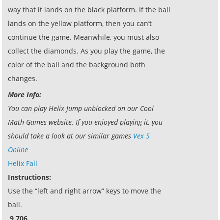
way that it lands on the black platform. If the ball
lands on the yellow platform, then you can’t
continue the game. Meanwhile, you must also
collect the diamonds. As you play the game, the
color of the ball and the background both
changes.
More Info:
You can play Helix Jump unblocked on our Cool
Math Games website. If you enjoyed playing it, you
should take a look at our similar games
Vex 5
Online
Helix Fall
Instructions:
Use the “left and right arrow” keys to move the
ball.
9,706