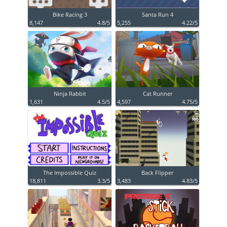
Bike Racing 3
Santa Run 4
8,147
4.8/5
5,255
4.22/5
Ninja Rabbit
Cat Runner
1,631
4.5/5
4,597
4.75/5
The Impossible Quiz
Back Flipper
18,811
3.3/5
3,483
4.83/5