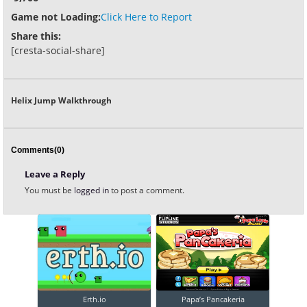
Game not Loading:
Click Here to Report
Share this:
[cresta-social-share]
Helix Jump Walkthrough
Comments(0)
Leave a Reply
You must be
logged in
to post a comment.
Erth.io
Papa’s Pancakeria