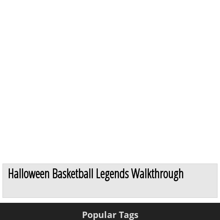
Halloween Basketball Legends Walkthrough
Popular Tags