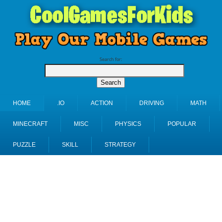
Search for:
HOME
.IO
ACTION
DRIVING
MATH
MINECRAFT
MISC
PHYSICS
POPULAR
PUZZLE
SKILL
STRATEGY