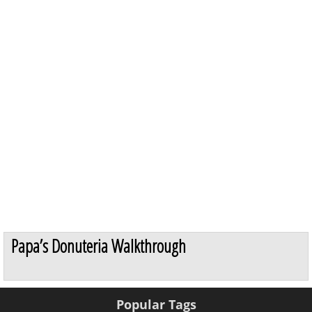
Papa’s Donuteria Walkthrough
Popular Tags