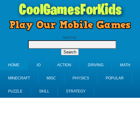
Search for:
HOME
.IO
ACTION
DRIVING
MATH
MINECRAFT
MISC
PHYSICS
POPULAR
PUZZLE
SKILL
STRATEGY