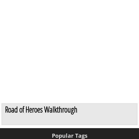
Road of Heroes Walkthrough
Popular Tags