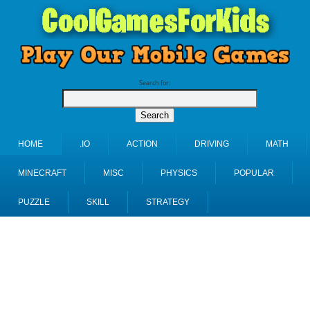
Search for:
HOME
.IO
ACTION
DRIVING
MATH
MINECRAFT
MISC
PHYSICS
POPULAR
PUZZLE
SKILL
STRATEGY