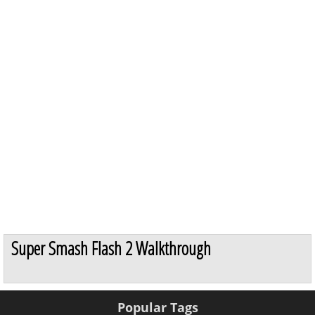
Super Smash Flash 2 Walkthrough
Popular Tags