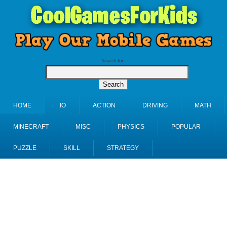
Search for:
HOME
.IO
ACTION
DRIVING
MATH
MINECRAFT
MISC
PHYSICS
POPULAR
PUZZLE
SKILL
STRATEGY