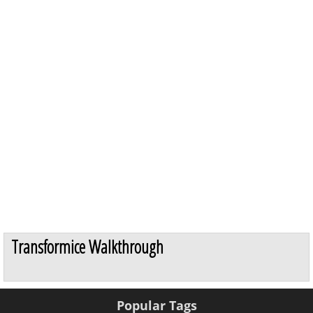
Transformice Walkthrough
Popular Tags