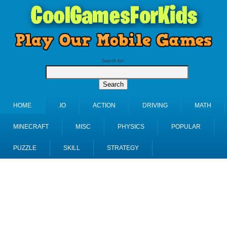
Search for:
HOME
.IO
ACTION
DRIVING
MATH
MINECRAFT
MISC
PHYSICS
POPULAR
PUZZLE
SKILL
STRATEGY