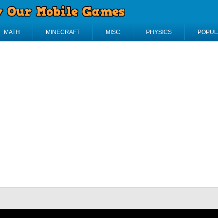
MATH
MINECRAFT
MISC
PHYSICS
POPUL