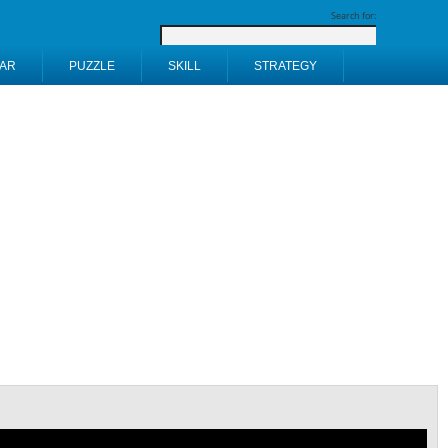
Search for:
AR
PUZZLE
SKILL
STRATEGY