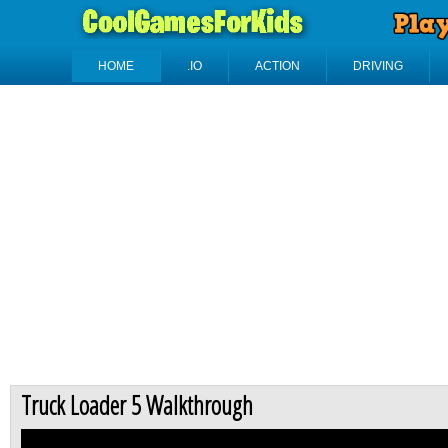
HOME
.IO
ACTION
DRIVING
Truck Loader 5 Walkthrough