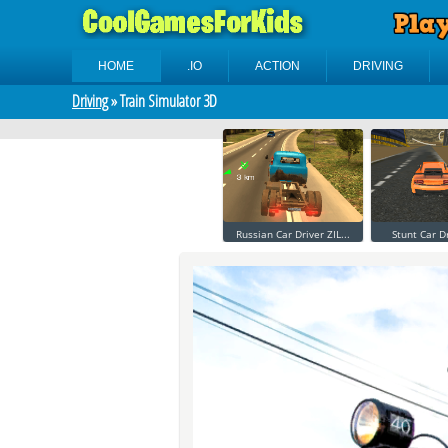
HOME
.IO
ACTION
DRIVING
Driving
» Train Simulator 3D
Russian Car Driver ZIL...
Stunt Car D