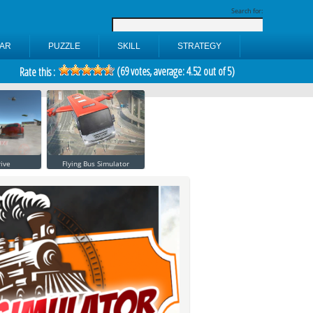
Search for:
AR
PUZZLE
SKILL
STRATEGY
(
69
votes, average:
4.52
out of 5)
Rate this :
ive
Flying Bus Simulator