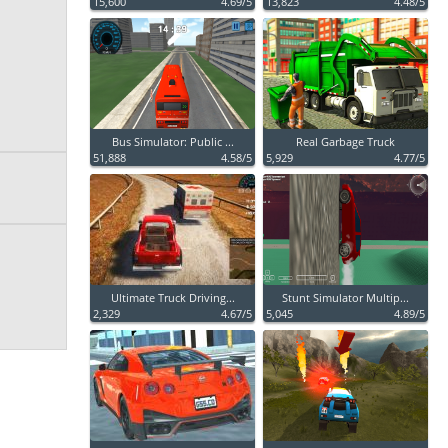
15,600
4.69/5
13,823
4.48/5
Bus Simulator: Public ...
Real Garbage Truck
51,888
4.58/5
5,929
4.77/5
Ultimate Truck Driving...
Stunt Simulator Multip...
2,329
4.67/5
5,045
4.89/5