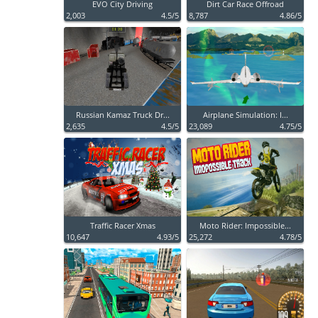
EVO City Driving
Dirt Car Race Offroad
2,003
4.5/5
8,787
4.86/5
Russian Kamaz Truck Dr...
Airplane Simulation: I...
2,635
4.5/5
23,089
4.75/5
Traffic Racer Xmas
Moto Rider: Impossible...
10,647
4.93/5
25,272
4.78/5