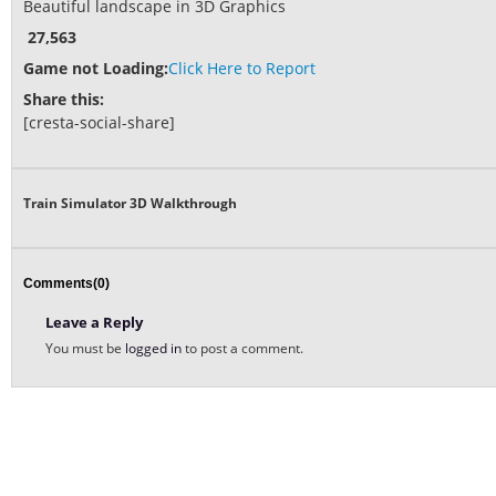
Beautiful landscape in 3D Graphics
27,563
Game not Loading:
Click Here to Report
Share this:
[cresta-social-share]
Train Simulator 3D Walkthrough
Comments(0)
Leave a Reply
You must be
logged in
to post a comment.