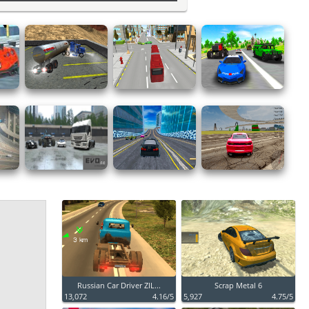
Russian Car Driver ZIL...
Scrap Metal 6
13,072
4.16/5
5,927
4.75/5