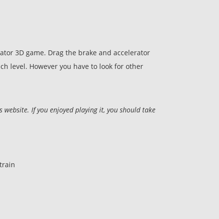
ulator 3D game. Drag the brake and accelerator
ach level. However you have to look for other
ebsite. If you enjoyed playing it, you should take
train