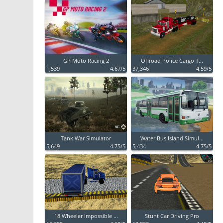
GP Moto Racing 2
Offroad Police Cargo T...
1,539
4.67/5
37,346
4.59/5
Tank War Simulator
Water Bus Island Simul...
5,649
4.75/5
5,434
4.75/5
18 Wheeler Impossible ...
Stunt Car Driving Pro