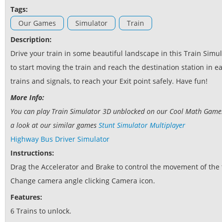
Tags:
Our Games
Simulator
Train
Description:
Drive your train in some beautiful landscape in this Train Sim
to start moving the train and reach the destination station in e
trains and signals, to reach your Exit point safely. Have fun!
More Info:
You can play Train Simulator 3D unblocked on our Cool Math Games w
a look at our similar games
Stunt Simulator Multiplayer
Highway Bus Driver Simulator
Instructions:
Drag the Accelerator and Brake to control the movement of the 
Change camera angle clicking Camera icon.
Features:
6 Trains to unlock.