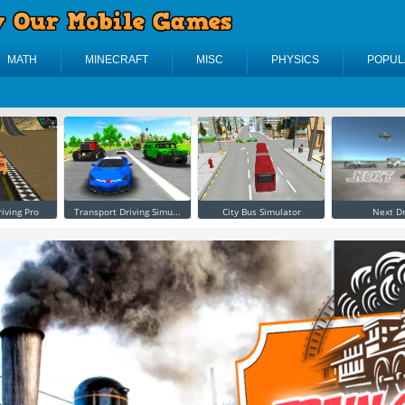
MATH
MINECRAFT
MISC
PHYSICS
POPUL
riving Pro
Transport Driving Simu...
City Bus Simulator
Next Dr