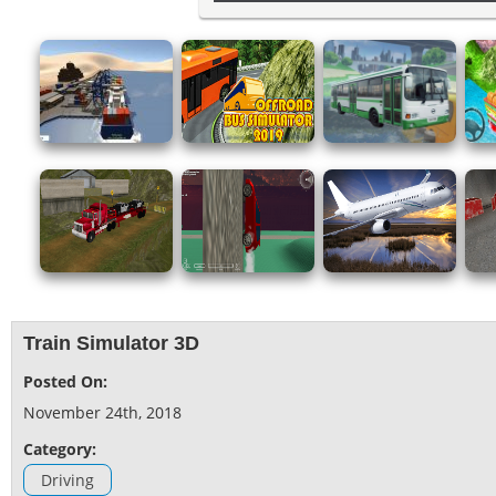
Train Simulator 3D
Posted On:
November 24th, 2018
Category:
Driving